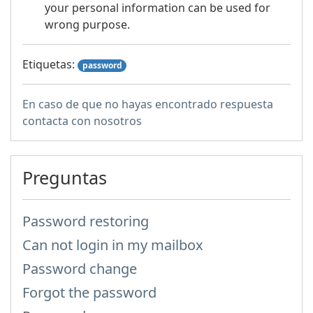
your personal information can be used for
wrong purpose.
Etiquetas:
password
En caso de que no hayas encontrado respuesta
contacta con nosotros
Preguntas
Password restoring
Can not login in my mailbox
Password change
Forgot the password