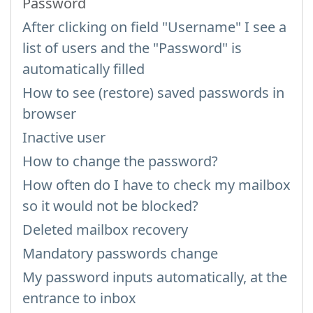
Password
After clicking on field "Username" I see a
list of users and the "Password" is
automatically filled
How to see (restore) saved passwords in
browser
Inactive user
How to change the password?
How often do I have to check my mailbox
so it would not be blocked?
Deleted mailbox recovery
Mandatory passwords change
My password inputs automatically, at the
entrance to inbox