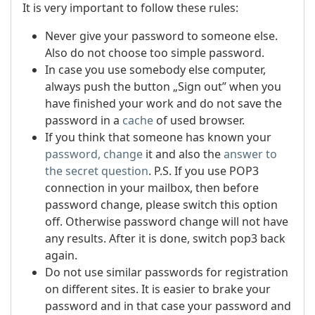
It is very important to follow these rules:
Never give your password to someone else.
Also do not choose too simple password.
In case you use somebody else computer,
always push the button „Sign out” when you
have finished your work and do not save the
password in a
cache
of used browser.
If you think that someone has known your
password, change
it and also the
answer to
the secret question
.
P.S. If you use POP3
connection in your mailbox, then before
password change, please switch this option
off. Otherwise password change will not have
any results. After it is done, switch pop3 back
again.
Do not use similar passwords for registration
on different sites. It is easier to brake your
password and in that case your password and