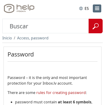
ES
Inicio
Access, password
Password
Password – it is the only and most important
protection for your Inbox.lv account.
There are some
rules for creating password
:
password must contain
at least 6 symbols
,