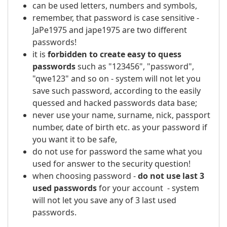
can be used letters, numbers and symbols,
remember, that password is case sensitive -
JaPe1975 and jape1975 are two different
passwords!
it is
forbidden to create easy to quess
passwords
such as "123456", "password",
"qwe123" and so on - system will not let you
save such password, according to the easily
quessed and hacked passwords data base;
never use your name, surname, nick, passport
number, date of birth etc. as your password if
you want it to be safe,
do not use for password the same what you
used for answer to the security question!
when choosing password -
do not use last 3
used passwords
for your account - system
will not let you save any of 3 last used
passwords.