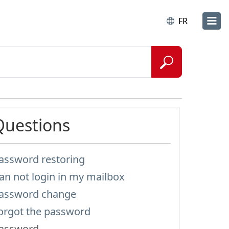
FR
Questions
assword restoring
an not login in my mailbox
assword change
orgot the password
assword