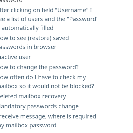
fter clicking on field "Username" I
ee a list of users and the "Password"
s automatically filled
ow to see (restore) saved
asswords in browser
nactive user
ow to change the password?
ow often do I have to check my
ailbox so it would not be blocked?
eleted mailbox recovery
andatory passwords change
 receive message, where is required
y mailbox password