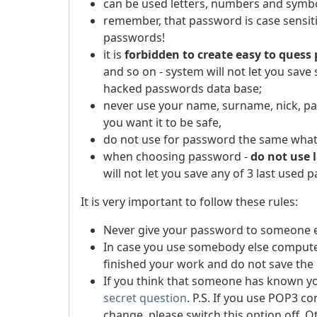
can be used letters, numbers and symbo
remember, that password is case sensiti
passwords!
it is
forbidden to create easy to quess
and so on - system will not let you sav
hacked passwords data base;
never use your name, surname, nick, pas
you want it to be safe,
do not use for password the same what 
when choosing password -
do not use 
will not let you save any of 3 last used 
It is very important to follow these rules:
Never give your password to someone e
In case you use somebody else compute
finished your work and do not save the
If you think that someone has known y
secret question
.
P.S. If you use POP3 c
change, please switch this option off. 