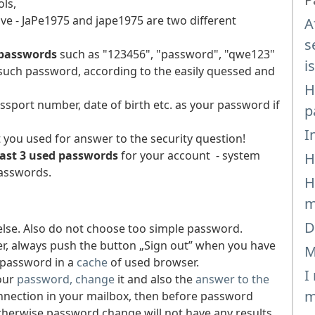
ls,
ve - JaPe1975 and jape1975 are two different
A
s
 passwords
such as "123456", "password", "qwe123"
i
e such password, according to the easily quessed and
H
sport number, date of birth etc. as your password if
p
I
you used for answer to the security question!
last 3 used passwords
for your account - system
H
passwords.
H
m
D
lse. Also do not choose too simple password.
r, always push the button „Sign out” when you have
M
 password in a
cache
of used browser.
I
our
password, change
it and also the
answer to the
m
onnection in your mailbox, then before password
Otherwise password change will not have any results.