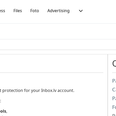
ess
Files
Foto
Advertising
P
C
t protection for your Inbox.lv account.
P
:
F
bols
,
P