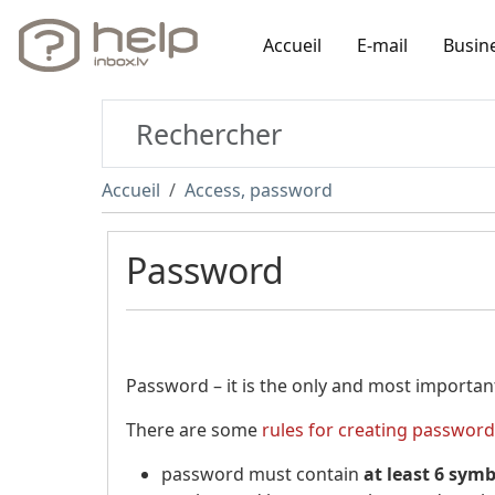
Accueil
E-mail
Busin
Accueil
Access, password
Password
Password – it is the only and most importan
There are some
rules for creating password
password must contain
at least 6 sym