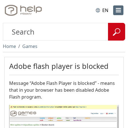
EN
Home
Games
Adobe flash player is blocked
Message “Adobe Flash Player is blocked” - means
that in your browser has been disabled Adobe
Flash program.