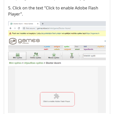
5. Click on the text “Click to enable Adobe Flash
Player”.