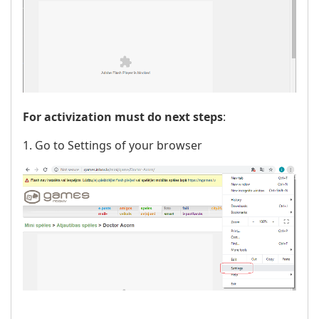
For activization must do next steps
:
1. Go to Settings of your browser