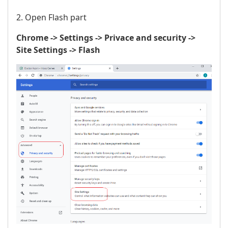
2. Open Flash part
Chrome -> Settings -> Privace and security ->
Site Settings -> Flash