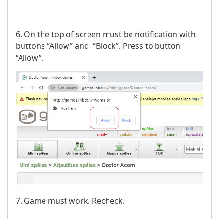
6. On the top of screen must be notification with
buttons “Allow” and “Block”. Press to button
“Allow”.
7. Game must work. Recheck.