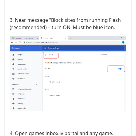
3. Near message “Block sites from running Flash
(recommended) – turn ON. Must be blue icon.
4. Open games.inbox.lv portal and any game.