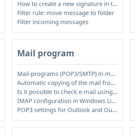
How to create a new signature in the letter?
Filter rule: move message to folder
Filter incoming messages
Mail program
Mail-programs (POP3/SMTP) in my mobile phone
Automatic copying of the mail from mail servers and other providers (Google/Hotmail/Yahoo) to your mailbox
Is it possible to check e-mail using mail programs installed on computer or phone (Outlook, Thunderbird, TheBat etc.)?
IMAP configuration in Windows Live Mail
POP3 settings for Outlook and Outlook Express