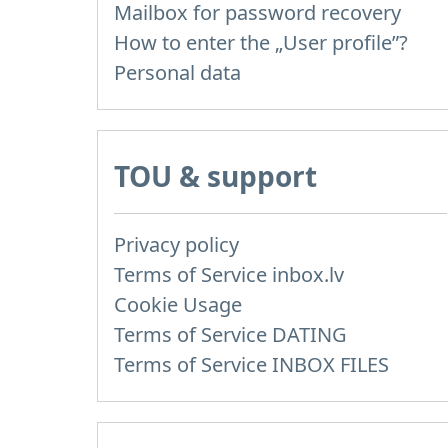
Mailbox for password recovery
How to enter the „User profile”?
Personal data
TOU & support
Privacy policy
Terms of Service inbox.lv
Cookie Usage
Terms of Service DATING
Terms of Service INBOX FILES