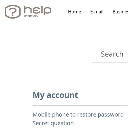
Home
E-mail
Busine
My account
Mobile phone to restore password
Secret question