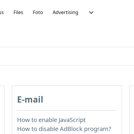
ss
Files
Foto
Advertising
E-mail
How to enable JavaScript
How to disable AdBlock program?