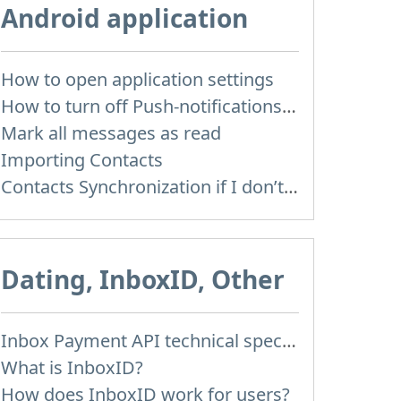
Android application
How to open application settings
How to turn off Push-notifications for seperate inboxes
Mark all messages as read
Importing Contacts
Contacts Synchronization if I don’t have Inbox contacts
Dating, InboxID, Other
Inbox Payment API technical specification
What is InboxID?
How does InboxID work for users?