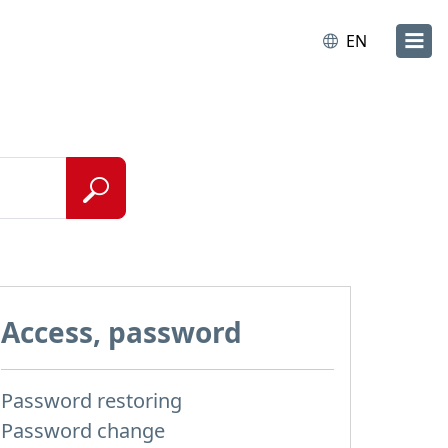
EN
Access, password
Password restoring
Password change