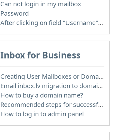
Can not login in my mailbox
Password
After clicking on field "Username" I see a list of users and the "Password" is automatically filled
Inbox for Business
Creating User Mailboxes or Domain Mailboxes
Email inbox.lv migration to domain email
How to buy a domain name?
Recommended steps for successful migration of existing mailboxes
How to log in to admin panel