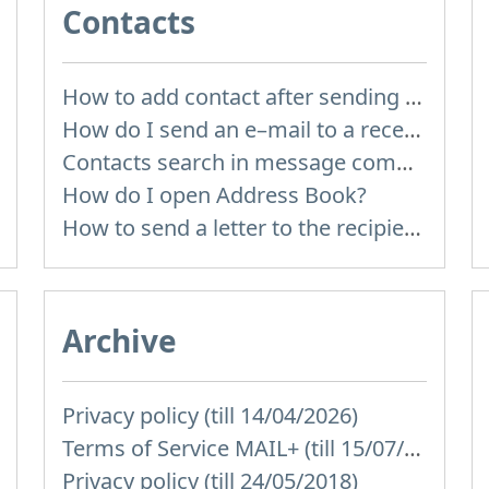
Contacts
How to add contact after sending the message
How do I send an e–mail to a recepient from Address Book?
Contacts search in message compose
How do I open Address Book?
How to send a letter to the recipients of contact group?
Archive
Privacy policy (till 14/04/2026)
Terms of Service MAIL+ (till 15/07/2019)
Privacy policy (till 24/05/2018)