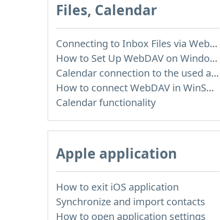
Files, Calendar
Connecting to Inbox Files via WebDAV
How to Set Up WebDAV on Windows 11
Calendar connection to the used applications
How to сonnect WebDAV in WinSCP on Windows
Calendar functionality
Apple application
How to exit iOS application
Synchronize and import contacts
How to open application settings