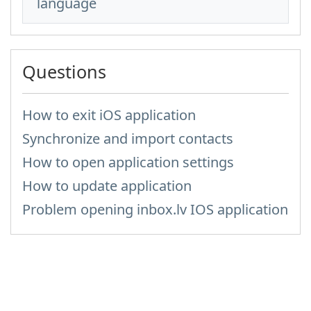
language
Questions
How to exit iOS application
Synchronize and import contacts
How to open application settings
How to update application
Problem opening inbox.lv IOS application