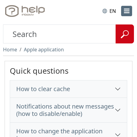
EN
Home
Apple application
Quick questions
How to clear cache
Notifications about new messages
(how to disable/enable)
How to change the application