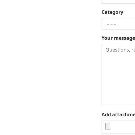
Category
Your message
Add attachment