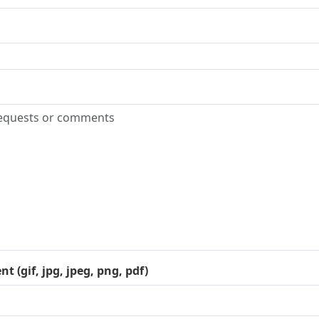
 (gif, jpg, jpeg, png, pdf)