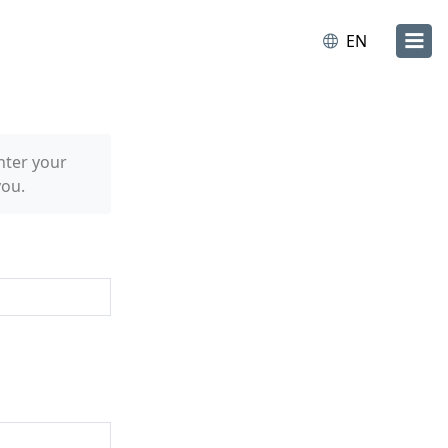
EN
nter your
you.