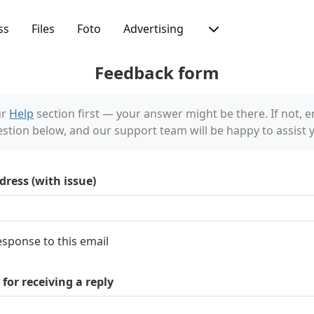
ss
Files
Foto
Advertising
Feedback form
ur
Help
section first — your answer might be there. If not, e
stion below, and our support team will be happy to assist 
dress (with issue)
esponse to this email
for receiving a reply