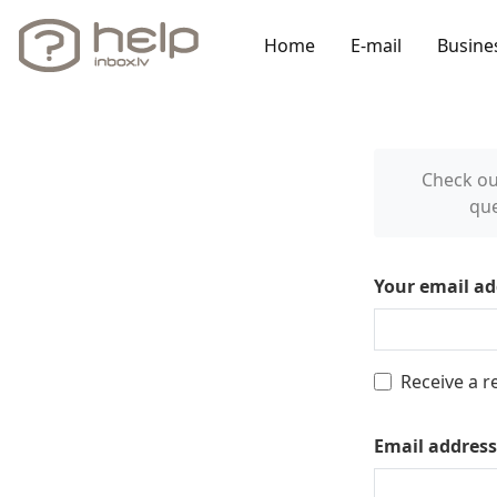
Home
E-mail
Busine
Check o
que
Your email ad
Receive a r
Email address 