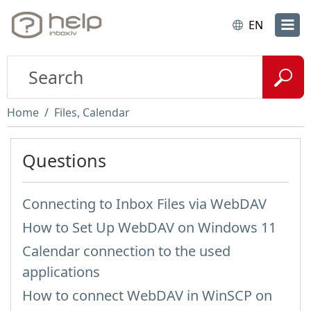
EN
Home
Files, Calendar
Questions
Connecting to Inbox Files via WebDAV
How to Set Up WebDAV on Windows 11
Calendar connection to the used
applications
How to сonnect WebDAV in WinSCP on