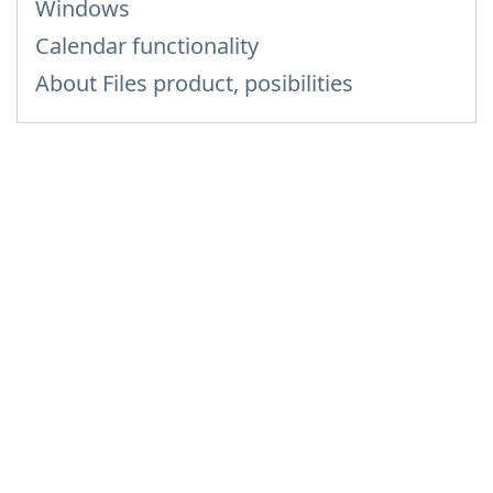
Windows
Calendar functionality
About Files product, posibilities