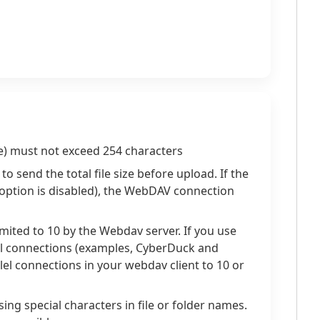
ame) must not exceed 254 characters
o send the total file size before upload. If the
e option is disabled), the WebDAV connection
imited to 10 by the Webdav server. If you use
el connections (examples, CyberDuck and
llel connections in your webdav client to 10 or
ng special characters in file or folder names.