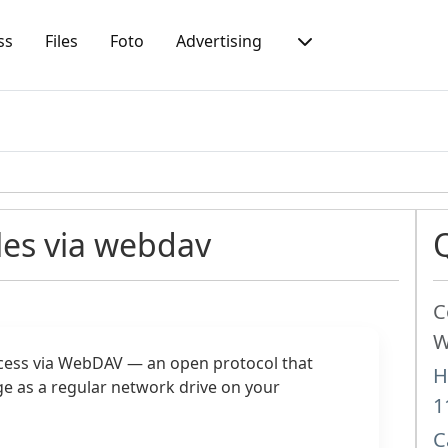
ss
Files
Foto
Advertising
les via webdav
C
W
cess via WebDAV — an open protocol that
H
e as a regular network drive on your
1
C