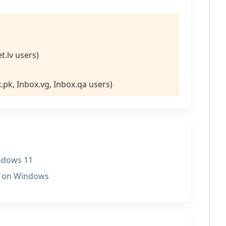
et.lv users)
x.pk, Inbox.vg, Inbox.qa users)
indows 11
P on Windows