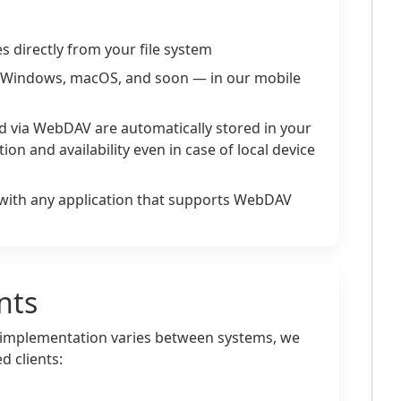
s directly from your file system
Windows, macOS, and soon — in our mobile
red via WebDAV are automatically stored in your
tion and availability even in case of local device
with any application that supports WebDAV
nts
implementation varies between systems, we
 clients: