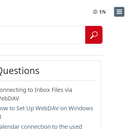
EN
Questions
onnecting to Inbox Files via
ebDAV
ow to Set Up WebDAV on Windows
1
alendar connection to the used