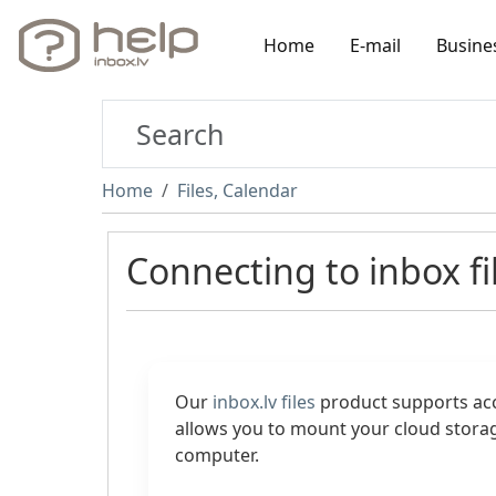
Home
E-mail
Busine
Home
Files, Calendar
Connecting to inbox fi
Our
inbox.lv files
product supports ac
allows you to mount your cloud storag
computer.