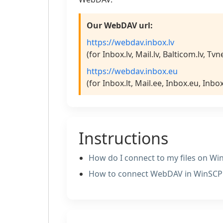
Our WebDAV url:
https://webdav.inbox.lv
(for Inbox.lv, Mail.lv, Balticom.lv, Tvn
https://webdav.inbox.eu
(for Inbox.lt, Mail.ee, Inbox.eu, Inbo
Instructions
How do I connect to my files on W
How to сonnect WebDAV in WinSC