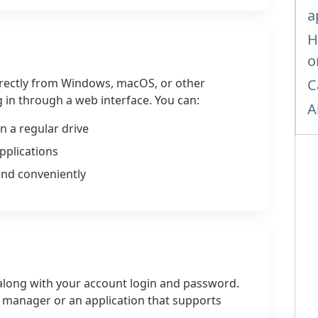
a
H
o
rectly from Windows, macOS, or other
C
 in through a web interface. You can:
A
n a regular drive
pplications
and conveniently
long with your account login and password.
le manager or an application that supports