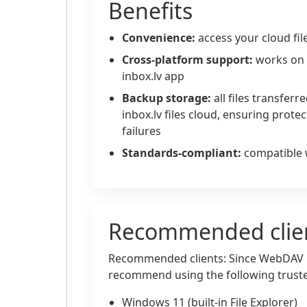
Benefits
Convenience:
access your cloud file
Cross-platform support:
works on 
inbox.lv app
Backup storage:
all files transfer
inbox.lv files cloud, ensuring protec
failures
Standards-compliant:
compatible 
Recommended clie
Recommended clients: Since WebDAV 
recommend using the following trusted
Windows 11 (built-in File Explorer)