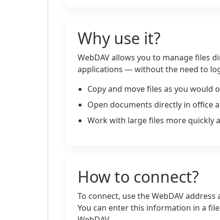
Why use it?
WebDAV allows you to manage files di
applications — without the need to log
Copy and move files as you would o
Open documents directly in office a
Work with large files more quickly 
How to connect?
To connect, use the WebDAV address a
You can enter this information in a fi
WebDAV.