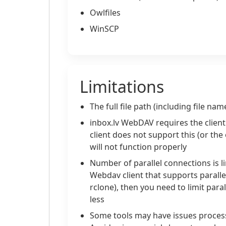
Owlfiles
WinSCP
Limitations
The full file path (including file n
inbox.lv WebDAV requires the client t
client does not support this (or th
will not function properly
Number of parallel connections is l
Webdav client that supports parall
rclone), then you need to limit para
less
Some tools may have issues processi