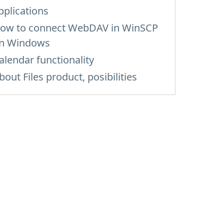
pplications
ow to сonnect WebDAV in WinSCP
n Windows
alendar functionality
bout Files product, posibilities