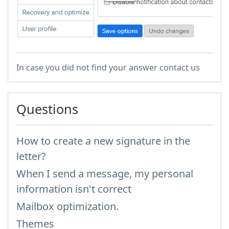
In case you did not find your answer contact us
Questions
How to create a new signature in the
letter?
When I send a message, my personal
information isn't correct
Mailbox optimization.
Themes