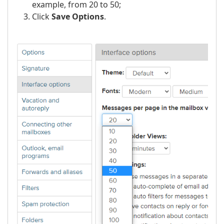
example, from 20 to 50;
Click
Save Options
.