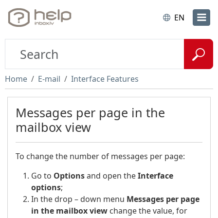
EN
Home
E-mail
Interface Features
Messages per page in the
mailbox view
To change the number of messages per page:
Go to
Options
and open the
Interface
options
;
In the drop – down menu
Messages per page
in the mailbox view
change the value, for