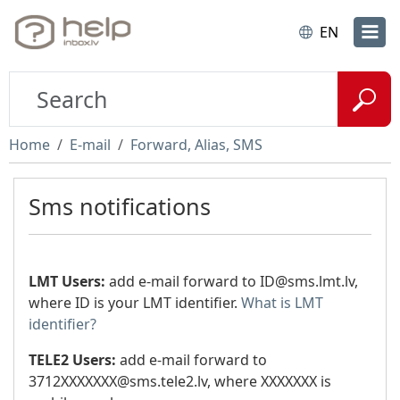
EN
Home
E-mail
Forward, Alias, SMS
Sms notifications
LMT Users:
add e-mail forward to
ID@sms.lmt.lv
,
where ID is your LMT identifier.
What is LMT
identifier?
TELE2 Users:
add e-mail forward to
3712XXXXXXX@sms.tele2.lv
, where XXXXXXX is