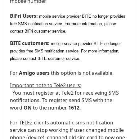
mobile number.
BiFri Users:
mobile service provider BITE no longer provides
free SMS notification service. For more information, please
contact BiFri customer service.
BITE customers:
mobile service provider BITE no longer
provides free SMS notification service. For more information,
please contact BITE customer service.
For
Amigo users
this option is not available.
Important note to Tele2 users:
You must register at Tele2 for receiveing SMS
notifications. To register, send SMS with the
word
ON
to the number
1612
.
For TELE2 clients automatic sms notification
service can stop working if user changed mobile
phone (device), changed old sim card to new one,