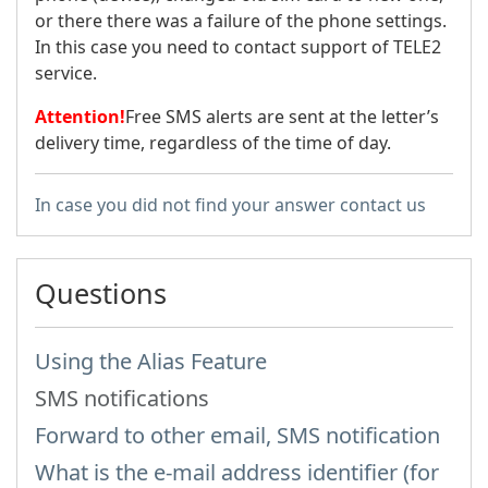
or there there was a failure of the phone settings.
In this case you need to contact support of TELE2
service.
Attention!
Free SMS alerts are sent at the letter’s
delivery time, regardless of the time of day.
In case you did not find your answer contact us
Questions
Using the Alias Feature
SMS notifications
Forward to other email, SMS notification
What is the e-mail address identifier (for