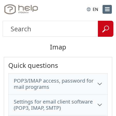
EN
Imap
Quick questions
POP3/IMAP access, password for
mail programs
Settings for email client software
(POP3, IMAP, SMTP)