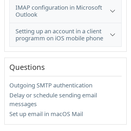
IMAP configuration in Microsoft
Outlook
Setting up an account in a client
programm on iOS mobile phone
Questions
Outgoing SMTP authentication
Delay or schedule sending email
messages
Set up email in macOS Mail