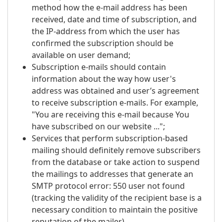
method how the e-mail address has been
received, date and time of subscription, and
the IP-address from which the user has
confirmed the subscription should be
available on user demand;
Subscription e-mails should contain
information about the way how user's
address was obtained and user’s agreement
to receive subscription e-mails. For example,
"You are receiving this e-mail because You
have subscribed on our website ...";
Services that perform subscription-based
mailing should definitely remove subscribers
from the database or take action to suspend
the mailings to addresses that generate an
SMTP protocol error: 550 user not found
(tracking the validity of the recipient base is a
necessary condition to maintain the positive
reputation of the mailer).