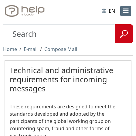
EN
Home
E-mail
Compose Mail
Technical and administrative
requirements for incoming
messages
These requirements are designed to meet the
standards developed and adopted by the
participants of the global working group on
countering spam, fraud and other forms of
electronic abuse.