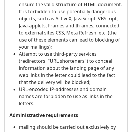
ensure the valid structure of HTML document.
It is forbidden to use potentially dangerous
objects, such as ActiveX, JavaScript, VBScript,
Java-applets, Frames and IFrames; connected
to external sites CSS, Meta Refresh, etc. (the
use of these elements can lead to blocking of
your mailings);
Attempt to use third-party services
(redirectors, "URL shorteners") to conceal
information about the landing page of any
web links in the letter could lead to the fact
that the delivery will be blocked;
URL-encoded IP-addresses and domain
names are forbidden to use as links in the
letters.
Administrative requirements
mailing should be carried out exclusively by