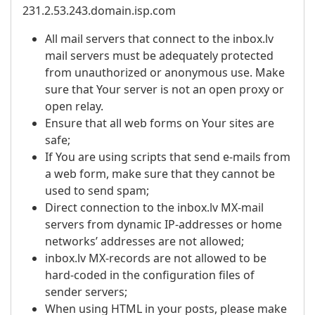
231.2.53.243.domain.isp.com
All mail servers that connect to the inbox.lv
mail servers must be adequately protected
from unauthorized or anonymous use. Make
sure that Your server is not an open proxy or
open relay.
Ensure that all web forms on Your sites are
safe;
If You are using scripts that send e-mails from
a web form, make sure that they cannot be
used to send spam;
Direct connection to the inbox.lv MX-mail
servers from dynamic IP-addresses or home
networks’ addresses are not allowed;
inbox.lv MX-records are not allowed to be
hard-coded in the configuration files of
sender servers;
When using HTML in your posts, please make