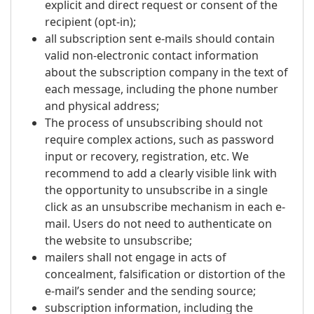
explicit and direct request or consent of the
recipient (opt-in);
all subscription sent e-mails should contain
valid non-electronic contact information
about the subscription company in the text of
each message, including the phone number
and physical address;
The process of unsubscribing should not
require complex actions, such as password
input or recovery, registration, etc. We
recommend to add a clearly visible link with
the opportunity to unsubscribe in a single
click as an unsubscribe mechanism in each e-
mail. Users do not need to authenticate on
the website to unsubscribe;
mailers shall not engage in acts of
concealment, falsification or distortion of the
e-mail’s sender and the sending source;
subscription information, including the