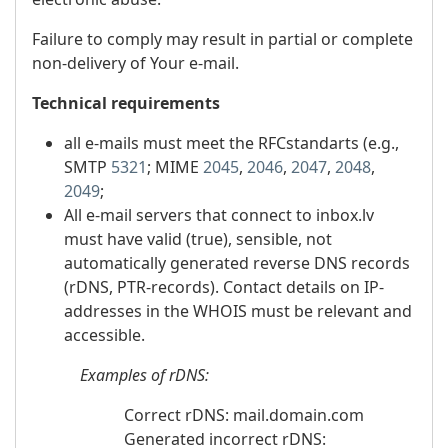
Failure to comply may result in partial or complete
non-delivery of Your e-mail.
Technical requirements
all e-mails must meet the RFCstandarts (e.g.,
SMTP
5321
; MIME
2045
,
2046
,
2047
,
2048
,
2049
;
All e-mail servers that connect to inbox.lv
must have valid (true), sensible, not
automatically generated reverse DNS records
(rDNS, PTR-records). Contact details on IP-
addresses in the WHOIS must be relevant and
accessible.
Examples
of
rDNS:
Correct rDNS: mail.domain.com
Generated incorrect rDNS: