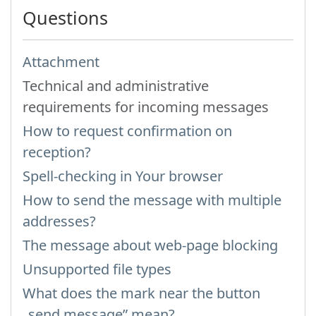
Questions
Attachment
Technical and administrative
requirements for incoming messages
How to request confirmation on
reception?
Spell-checking in Your browser
How to send the message with multiple
addresses?
The message about web-page blocking
Unsupported file types
What does the mark near the button
„send message” mean?