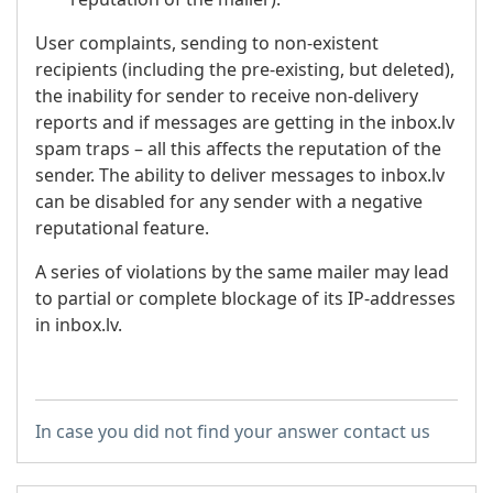
User complaints, sending to non-existent
recipients (including the pre-existing, but deleted),
the inability for sender to receive non-delivery
reports and if messages are getting in the inbox.lv
spam traps – all this affects the reputation of the
sender. The ability to deliver messages to inbox.lv
can be disabled for any sender with a negative
reputational feature.
A series of violations by the same mailer may lead
to partial or complete blockage of its IP-addresses
in inbox.lv.
In case you did not find your answer contact us