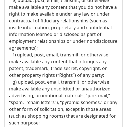
e) upload, post, email, transmit, or otherwise
make available any content that you do not have a
right to make available under any law or under
contractual of fiduciary relationships (such as
inside information, proprietary and confidential
information learned or disclosed as part of
employment relationships or under nondisclosure
agreements);
f) upload, post, email, transmit, or otherwise
make available any content that infringes any
patent, trademark, trade secret, copyright, or
other property rights (“Rights”) of any party;
g) upload, post, email, transmit, or otherwise
make available any unsolicited or unauthorized
advertising, promotional materials, “junk mail,”
“spam,” “chain letters”), “pyramid schemes,” or any
other form of solicitation, except in those areas
(such as shopping rooms) that are designated for
such purpose;