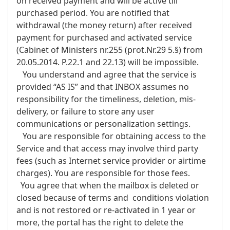
on received payment and will be active till
purchased period. You are notified that
withdrawal (the money return) after received
payment for purchased and activated service
(Cabinet of Ministers nr.255 (prot.Nr.29 5.§) from
20.05.2014. P.22.1 and 22.13) will be impossible.
You understand and agree that the service is
provided “AS IS” and that INBOX assumes no
responsibility for the timeliness, deletion, mis-
delivery, or failure to store any user
communications or personalization settings.
You are responsible for obtaining access to the
Service and that access may involve third party
fees (such as Internet service provider or airtime
charges). You are responsible for those fees.
You agree that when the mailbox is deleted or
closed because of terms and conditions violation
and is not restored or re-activated in 1 year or
more, the portal has the right to delete the