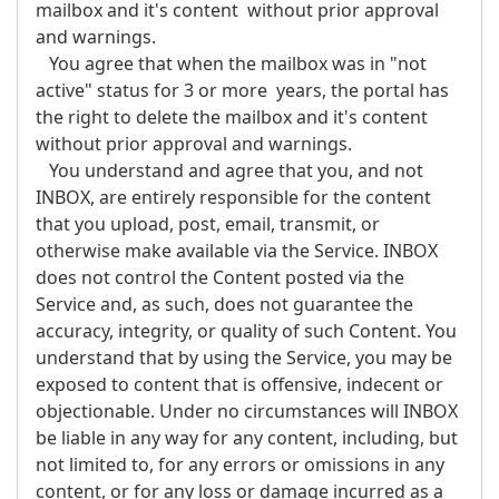
mailbox and it's content without prior approval
and warnings.
You agree that when the mailbox was in "not
active" status for 3 or more years, the portal has
the right to delete the mailbox and it's content
without prior approval and warnings.
You understand and agree that you, and not
INBOX, are entirely responsible for the content
that you upload, post, email, transmit, or
otherwise make available via the Service. INBOX
does not control the Content posted via the
Service and, as such, does not guarantee the
accuracy, integrity, or quality of such Content. You
understand that by using the Service, you may be
exposed to content that is offensive, indecent or
objectionable. Under no circumstances will INBOX
be liable in any way for any content, including, but
not limited to, for any errors or omissions in any
content, or for any loss or damage incurred as a