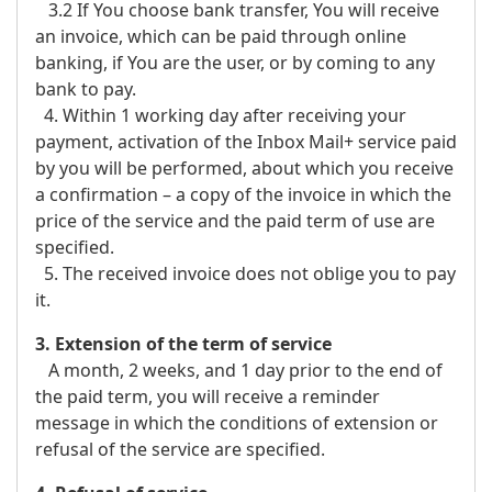
3.2 If You choose bank transfer, You will receive
an invoice, which can be paid through online
banking, if You are the user, or by coming to any
bank to pay.
4. Within 1 working day after receiving your
payment, activation of the Inbox Mail+ service paid
by you will be performed, about which you receive
a confirmation – a copy of the invoice in which the
price of the service and the paid term of use are
specified.
5. The received invoice does not oblige you to pay
it.
3. Extension of the term of service
A month, 2 weeks, and 1 day prior to the end of
the paid term, you will receive a reminder
message in which the conditions of extension or
refusal of the service are specified.