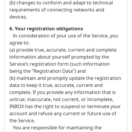
(b) changes to conform and adapt to technical
requirements of connecting networks and
devices.
6. Your registration obligations
In consideration of your use of the Service, you
agree to:
(a) provide true, accurate, current and complete
information about yourself prompted by the
Service’s registration form (such information
being the “Registration Data”) and
(b) maintain and promptly update the registration
data to keep it true, accurate, current and
complete. If you provide any information that is
untrue, inaccurate, not current, or incomplete,
INBOX has the right to suspend or terminate your
account and refuse any current or future use of
the Service.
You are responsible for maintaining the