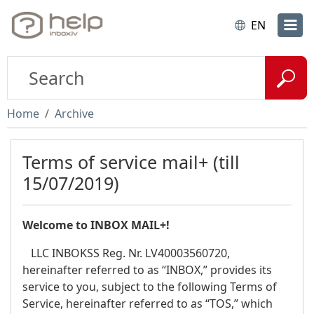
EN
Home
Archive
Terms of service mail+ (till
15/07/2019)
Welcome to INBOX MAIL+!
LLC INBOKSS Reg. Nr. LV40003560720,
hereinafter referred to as “INBOX,” provides its
service to you, subject to the following Terms of
Service, hereinafter referred to as “TOS,” which