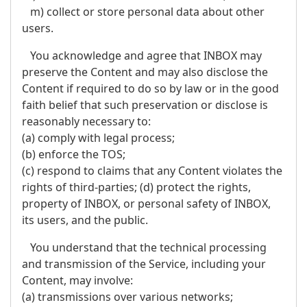
m) collect or store personal data about other
users.
You acknowledge and agree that INBOX may
preserve the Content and may also disclose the
Content if required to do so by law or in the good
faith belief that such preservation or disclose is
reasonably necessary to:
(a) comply with legal process;
(b) enforce the TOS;
(c) respond to claims that any Content violates the
rights of third-parties; (d) protect the rights,
property of INBOX, or personal safety of INBOX,
its users, and the public.
You understand that the technical processing
and transmission of the Service, including your
Content, may involve:
(a) transmissions over various networks;