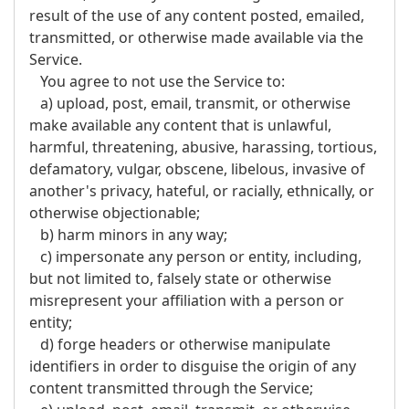
result of the use of any content posted, emailed,
transmitted, or otherwise made available via the
Service.
You agree to not use the Service to:
a) upload, post, email, transmit, or otherwise
make available any content that is unlawful,
harmful, threatening, abusive, harassing, tortious,
defamatory, vulgar, obscene, libelous, invasive of
another's privacy, hateful, or racially, ethnically, or
otherwise objectionable;
b) harm minors in any way;
c) impersonate any person or entity, including,
but not limited to, falsely state or otherwise
misrepresent your affiliation with a person or
entity;
d) forge headers or otherwise manipulate
identifiers in order to disguise the origin of any
content transmitted through the Service;