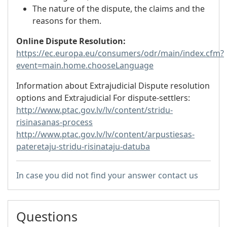
The nature of the dispute, the claims and the
reasons for them.
Online Dispute Resolution:
https://ec.europa.eu/consumers/odr/main/index.cfm?
event=main.home.chooseLanguage
Information about Extrajudicial Dispute resolution
options and Extrajudicial For dispute-settlers:
http://www.ptac.gov.lv/lv/content/stridu-
risinasanas-process
http://www.ptac.gov.lv/lv/content/arpustiesas-
pateretaju-stridu-risinataju-datuba
In case you did not find your answer contact us
Questions