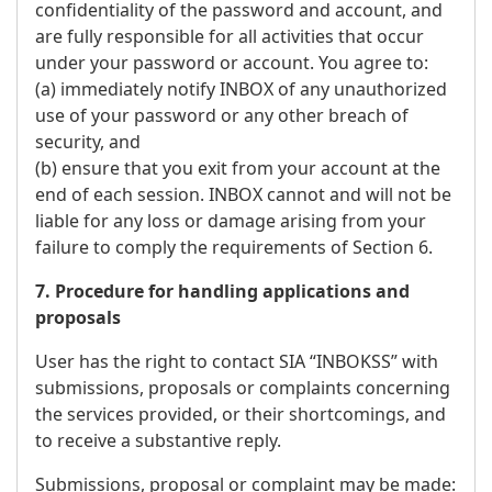
confidentiality of the password and account, and
are fully responsible for all activities that occur
under your password or account. You agree to:
(a) immediately notify INBOX of any unauthorized
use of your password or any other breach of
security, and
(b) ensure that you exit from your account at the
end of each session. INBOX cannot and will not be
liable for any loss or damage arising from your
failure to comply the requirements of Section 6.
7. Procedure for handling applications and
proposals
User has the right to contact SIA “INBOKSS” with
submissions, proposals or complaints concerning
the services provided, or their shortcomings, and
to receive a substantive reply.
Submissions, proposal or complaint may be made: