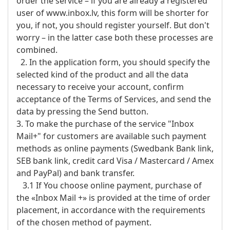
order the service – if you are already a registered
user of www.inbox.lv, this form will be shorter for
you, if not, you should register yourself. But don't
worry – in the latter case both these processes are
combined.
2. In the application form, you should specify the
selected kind of the product and all the data
necessary to receive your account, confirm
acceptance of the Terms of Services, and send the
data by pressing the Send button.
3. To make the purchase of the service "Inbox
Mail+" for customers are available such payment
methods as online payments (Swedbank Bank link,
SEB bank link, credit card Visa / Mastercard / Amex
and PayPal) and bank transfer.
3.1 If You choose online payment, purchase of
the «Inbox Mail +» is provided at the time of order
placement, in accordance with the requirements
of the chosen method of payment.