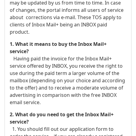
may be updated by us from time to time. In case
of changes, the portal informs all users of service
about corrections via e-mail. These TOS apply to
clients of Inbox Mail+ being an INBOX paid
product.
1. What it means to buy the Inbox Mail+
service?
Having paid the invoice for the Inbox Mail+
service offered by INBOX, you receive the right to
use during the paid term a larger volume of the
mailbox (depending on your choice and according
to the offer) and to receive a moderate volume of
advertising in comparison with the free INBOX
email service.
2. What do you need to get the Inbox Mail+
service?
1. You should fill out our application form to