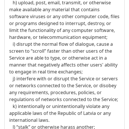
h) upload, post, email, transmit, or otherwise
make available any material that contains
software viruses or any other computer code, files
or programs designed to interrupt, destroy, or
limit the functionality of any computer software,
hardware, or telecommunication equipment;
i) disrupt the normal flow of dialogue, cause a
screen to “scroll” faster than other users of the
Service are able to type, or otherwise act in a
manner that negatively affects other users' ability
to engage in real time exchanges;
j) interfere with or disrupt the Service or servers
or networks connected to the Service, or disobey
any requirements, procedures, policies, or
regulations of networks connected to the Service;
k) intentionally or unintentionally violate any
applicable laws of the Republic of Latvia or any
international laws.
l) “stalk” or otherwise harass another;