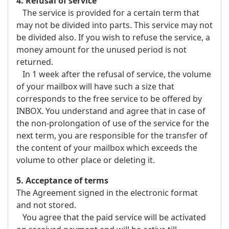
4. Refusal of service
The service is provided for a certain term that
may not be divided into parts. This service may not
be divided also. If you wish to refuse the service, a
money amount for the unused period is not
returned.
In 1 week after the refusal of service, the volume
of your mailbox will have such a size that
corresponds to the free service to be offered by
INBOX. You understand and agree that in case of
the non-prolongation of use of the service for the
next term, you are responsible for the transfer of
the content of your mailbox which exceeds the
volume to other place or deleting it.
5. Acceptance of terms
The Agreement signed in the electronic format
and not stored.
You agree that the paid service will be activated