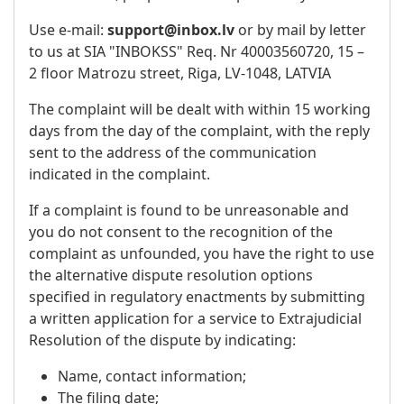
Use e-mail:
support@inbox.lv
or by mail by letter
to us at SIA "INBOKSS" Req. Nr 40003560720, 15 –
2 floor Matrozu street, Riga, LV-1048, LATVIA
The complaint will be dealt with within 15 working
days from the day of the complaint, with the reply
sent to the address of the communication
indicated in the complaint.
If a complaint is found to be unreasonable and
you do not consent to the recognition of the
complaint as unfounded, you have the right to use
the alternative dispute resolution options
specified in regulatory enactments by submitting
a written application for a service to Extrajudicial
Resolution of the dispute by indicating:
Name, contact information;
The filing date;