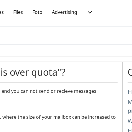
ss
Files
Foto
Advertising
s over quota"?
ll and you can not send or recieve messages
H
M
p
, where the size of your mailbox can be increased to
W
H