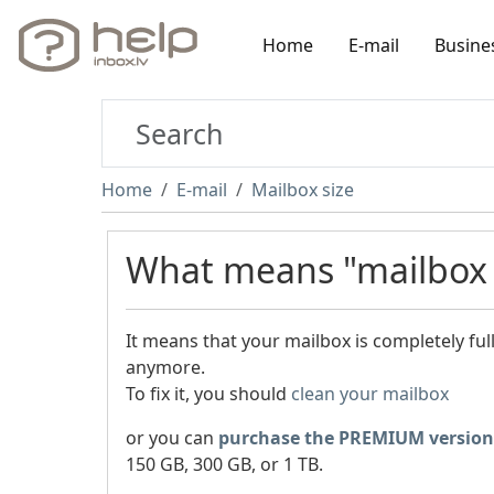
Home
E-mail
Busine
Home
E-mail
Mailbox size
What means "mailbox i
It means that your mailbox is completely fu
anymore.
To fix it, you should
clean your mailbox
or you can
purchase the PREMIUM version
150 GB, 300 GB, or 1 TB.