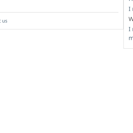
I
W
t us
I
m