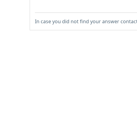
In case you did not find your answer contac