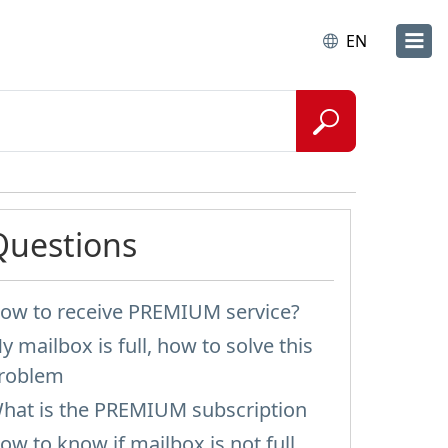
EN
Questions
ow to receive PREMIUM service?
y mailbox is full, how to solve this
roblem
hat is the PREMIUM subscription
ow to know if mailbox is not full