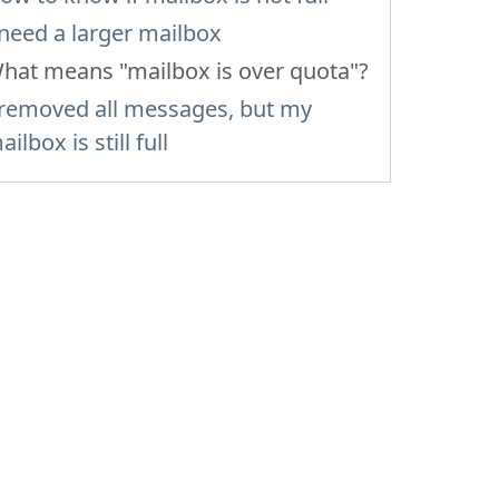
 need a larger mailbox
hat means "mailbox is over quota"?
 removed all messages, but my
ailbox is still full