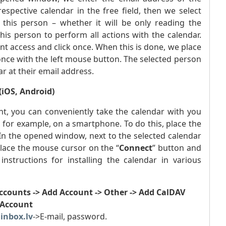
pective calendar in the free field, then we select
this person – whether it will be only reading the
 this person to perform all actions with the calendar.
ant access and click once. When this is done, we place
 once with the left mouse button. The selected person
ar at their email address.
(iOS, Android)
t, you can conveniently take the calendar with you
, for example, on a smartphone. To do this, place the
In the opened window, next to the selected calendar
place the mouse cursor on the “
Connect
” button and
structions for installing the calendar in various
Accounts -> Add Account -> Other -> Add CalDAV
Account
.inbox.lv
->E-mail, password.