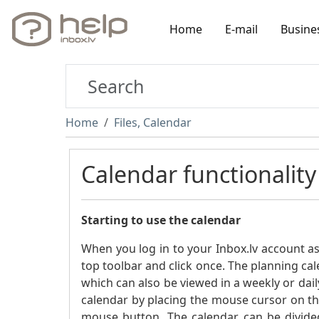
Home
E-mail
Busine
Home
Files, Calendar
Calendar functionality
Starting to use the calendar
When you log in to your Inbox.lv account a
top toolbar and click once. The planning cal
which can also be viewed in a weekly or dail
calendar by placing the mouse cursor on the
mouse button. The calendar can be divide