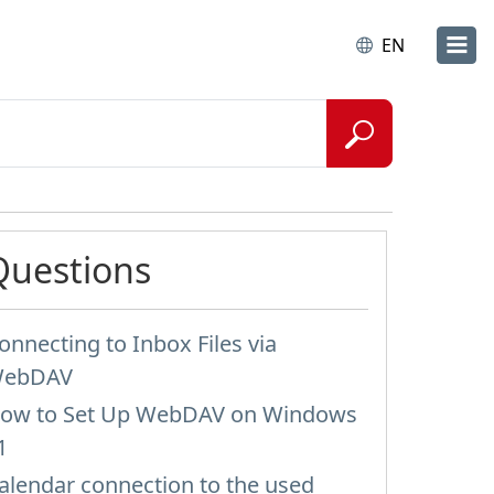
EN
Questions
onnecting to Inbox Files via
ebDAV
ow to Set Up WebDAV on Windows
1
alendar connection to the used