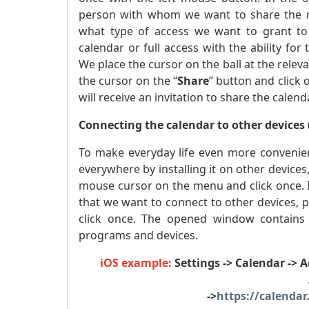
person with whom we want to share the res
what type of access we want to grant to 
calendar or full access with the ability for
We place the cursor on the ball at the relev
the cursor on the “
Share
” button and click
will receive an invitation to share the calend
Connecting the calendar to other devices 
To make everyday life even more convenien
everywhere by installing it on other devices
mouse cursor on the menu and click once. 
that we want to connect to other devices, 
click once. The opened window contains in
programs and devices.
iOS example:
Settings -> Calendar -> 
->
https://calendar