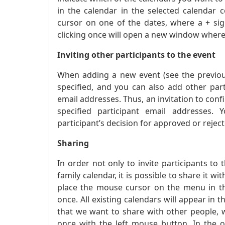
in the calendar in the selected calendar
cursor on one of the dates, where a + sig
clicking once will open a new window where
Inviting other participants to the event
When adding a new event (see the previous 
specified, and you can also add other part
email addresses. Thus, an invitation to confir
specified participant email addresses. 
participant’s decision for approved or reject
Sharing
In order not only to invite participants to 
family calendar, it is possible to share it
place the mouse cursor on the menu in the
once. All existing calendars will appear in 
that we want to share with other people, 
once with the left mouse button. In the 