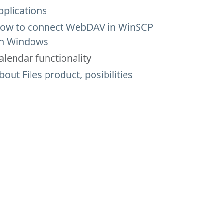
pplications
ow to сonnect WebDAV in WinSCP
n Windows
alendar functionality
bout Files product, posibilities