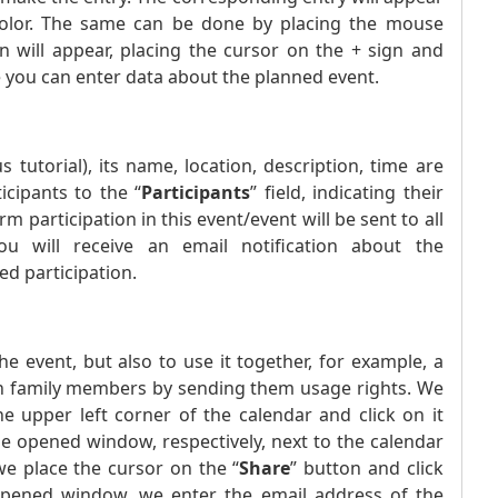
 color. The same can be done by placing the mouse
n will appear, placing the cursor on the + sign and
 you can enter data about the planned event.
tutorial), its name, location, description, time are
icipants to the “
Participants
” field, indicating their
m participation in this event/event will be sent to all
You will receive an email notification about the
ed participation.
the event, but also to use it together, for example, a
 with family members by sending them usage rights. We
 upper left corner of the calendar and click on it
the opened window, respectively, next to the calendar
we place the cursor on the “
Share
” button and click
opened window, we enter the email address of the