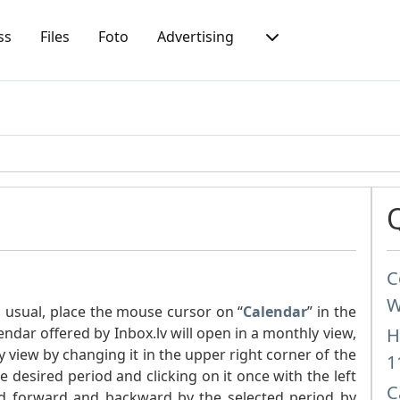
ss
Files
Foto
Advertising
C
W
s usual, place the mouse cursor on “
Calendar
” in the
endar offered by Inbox.lv will open in a monthly view,
H
y view by changing it in the upper right corner of the
1
 desired period and clicking on it once with the left
C
d forward and backward by the selected period by