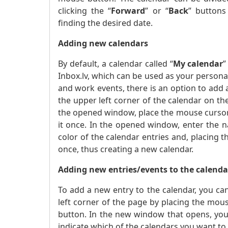
clicking the “
Forward
” or “
Back
” buttons
finding the desired date.
Adding new calendars
By default, a calendar called “
My calendar
”
Inbox.lv, which can be used as your personal,
and work events, there is an option to add 
the upper left corner of the calendar on th
the opened window, place the mouse cursor
it once. In the opened window, enter the n
color of the calendar entries and, placing 
once, thus creating a new calendar.
Adding new entries/events to the calenda
To add a new entry to the calendar, you can
left corner of the page by placing the mous
button. In the new window that opens, you
indicate which of the calendars you want to