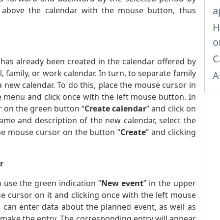
a
 above the calendar with the mouse button, thus
H
o
C
 has already been created in the calendar offered by
 family, or work calendar. In turn, to separate family
A
a new calendar. To do this, place the mouse cursor in
e menu and click once with the left mouse button. In
 on the green button “
Create calendar
” and click on
ame and description of the new calendar, select the
the mouse cursor on the button “
Create
” and clicking
r
 use the green indication “
New event
” in the upper
e cursor on it and clicking once with the left mouse
 can enter data about the planned event, as well as
 make the entry. The corresponding entry will appear