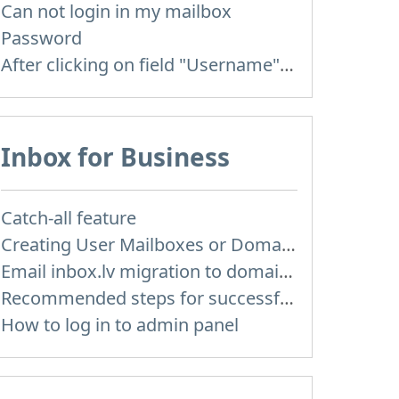
Can not login in my mailbox
Password
After clicking on field "Username" I see a list of users and the "Password" is automatically filled
Inbox for Business
Catch-all feature
Creating User Mailboxes or Domain Mailboxes
Email inbox.lv migration to domain email
Recommended steps for successful migration of existing mailboxes
How to log in to admin panel