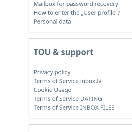
Mailbox for password recovery
How to enter the „User profile”?
Personal data
TOU & support
Privacy policy
Terms of Service inbox.lv
Cookie Usage
Terms of Service DATING
Terms of Service INBOX FILES