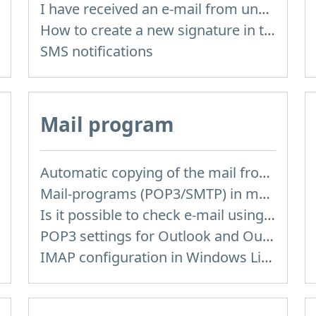
I have received an e-mail from unknown sender and when I try to reply, I get a message saying that this address doesn't exist
How to create a new signature in the letter?
SMS notifications
Mail program
Automatic copying of the mail from mail servers and other providers (Google/Hotmail/Yahoo) to your mailbox
Mail-programs (POP3/SMTP) in my mobile phone
Is it possible to check e-mail using mail programs installed on computer or phone (Outlook, Thunderbird, TheBat etc.)?
POP3 settings for Outlook and Outlook Express
IMAP configuration in Windows Live Mail