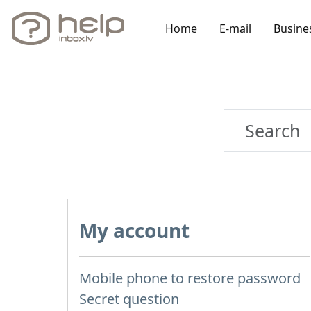
Home
E-mail
Busine
My account
Mobile phone to restore password
Secret question