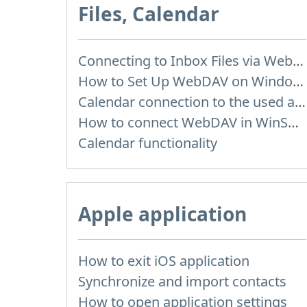
Files, Calendar
Connecting to Inbox Files via WebDAV
How to Set Up WebDAV on Windows 11
Calendar connection to the used applications
How to сonnect WebDAV in WinSCP on Windows
Calendar functionality
Apple application
How to exit iOS application
Synchronize and import contacts
How to open application settings