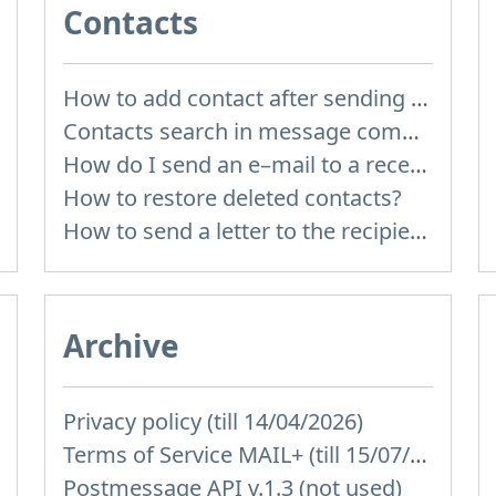
Contacts
How to add contact after sending the message
Contacts search in message compose
How do I send an e–mail to a recepient from Address Book?
How to restore deleted contacts?
How to send a letter to the recipients of contact group?
Archive
Privacy policy (till 14/04/2026)
Terms of Service MAIL+ (till 15/07/2019)
Postmessage API v.1.3 (not used)