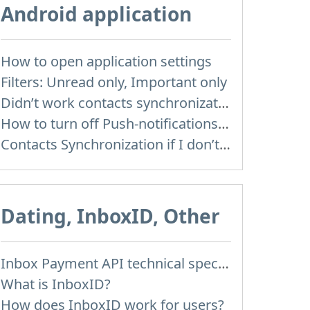
Android application
How to open application settings
Filters: Unread only, Important only
Didn’t work contacts synchronization
How to turn off Push-notifications for seperate inboxes
Contacts Synchronization if I don’t have Inbox contacts
Dating, InboxID, Other
Inbox Payment API technical specification
What is InboxID?
How does InboxID work for users?