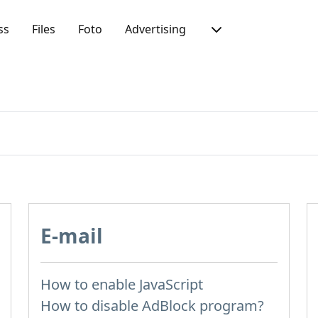
ss
Files
Foto
Advertising
E-mail
How to enable JavaScript
How to disable AdBlock program?