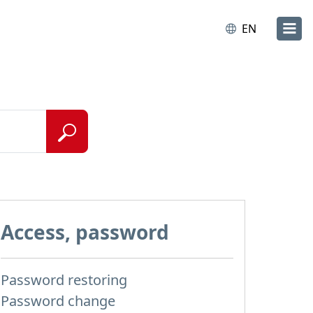
EN
Access, password
Password restoring
Password change