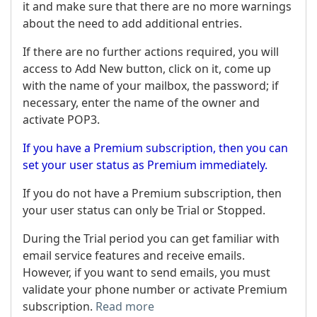
it and make sure that there are no more warnings
about the need to add additional entries.
If there are no further actions required, you will
access to Add New button, click on it, come up
with the name of your mailbox, the password; if
necessary, enter the name of the owner and
activate POP3.
If you have a Premium subscription, then you can
set your user status as Premium immediately.
If you do not have a Premium subscription, then
your user status can only be Trial or Stopped.
During the Trial period you can get familiar with
email service features and receive emails.
However, if you want to send emails, you must
validate your phone number or activate Premium
subscription.
Read more