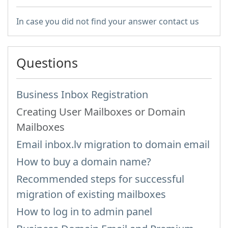
In case you did not find your answer contact us
Questions
Business Inbox Registration
Creating User Mailboxes or Domain
Mailboxes
Email inbox.lv migration to domain email
How to buy a domain name?
Recommended steps for successful
migration of existing mailboxes
How to log in to admin panel