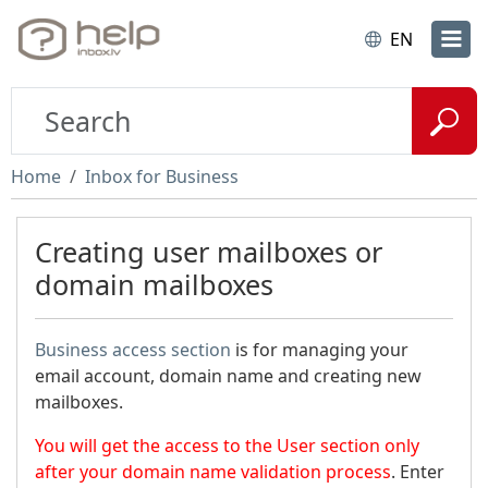
EN
Home
Inbox for Business
Creating user mailboxes or
domain mailboxes
Business access section
is for managing your
email account, domain name and creating new
mailboxes.
You will get the access to the User section only
after your domain name validation process
. Enter