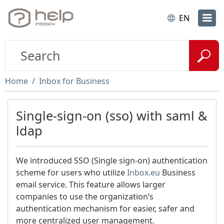
EN
Home
Inbox for Business
Single-sign-on (sso) with saml &
ldap
We introduced SSO (Single sign-on) authentication
scheme for users who utilize
Inbox.eu
Business
email service. This feature allows larger
companies to use the organization’s
authentication mechanism for easier, safer and
more centralized user management.