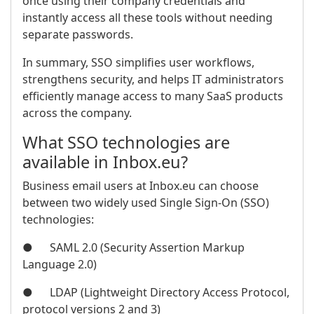
once using their company credentials and
instantly access all these tools without needing
separate passwords.
In summary, SSO simplifies user workflows,
strengthens security, and helps IT administrators
efficiently manage access to many SaaS products
across the company.
What SSO technologies are
available in Inbox.eu?
Business email users at Inbox.eu can choose
between two widely used Single Sign-On (SSO)
technologies:
● SAML 2.0 (Security Assertion Markup
Language 2.0)
● LDAP (Lightweight Directory Access Protocol,
protocol versions 2 and 3)