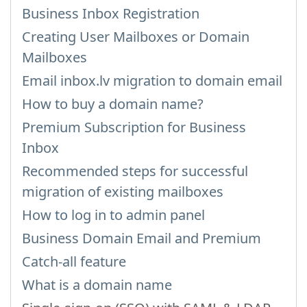
Business Inbox Registration
Creating User Mailboxes or Domain
Mailboxes
Email inbox.lv migration to domain email
How to buy a domain name?
Premium Subscription for Business
Inbox
Recommended steps for successful
migration of existing mailboxes
How to log in to admin panel
Business Domain Email and Premium
Catch-all feature
What is a domain name