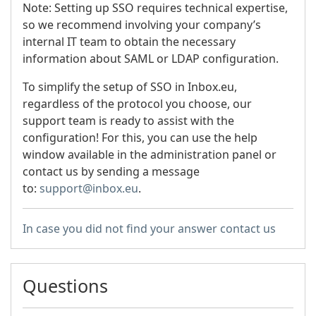
Note: Setting up SSO requires technical expertise,
so we recommend involving your company’s
internal IT team to obtain the necessary
information about SAML or LDAP configuration.
To simplify the setup of SSO in Inbox.eu,
regardless of the protocol you choose, our
support team is ready to assist with the
configuration! For this, you can use the help
window available in the administration panel or
contact us by sending a message
to:
support@inbox.eu
.
In case you did not find your answer contact us
Questions