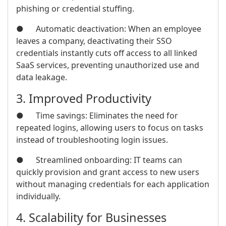
phishing or credential stuffing.
● Automatic deactivation: When an employee
leaves a company, deactivating their SSO
credentials instantly cuts off access to all linked
SaaS services, preventing unauthorized use and
data leakage.
3. Improved Productivity
● Time savings: Eliminates the need for
repeated logins, allowing users to focus on tasks
instead of troubleshooting login issues.
● Streamlined onboarding: IT teams can
quickly provision and grant access to new users
without managing credentials for each application
individually.
4. Scalability for Businesses