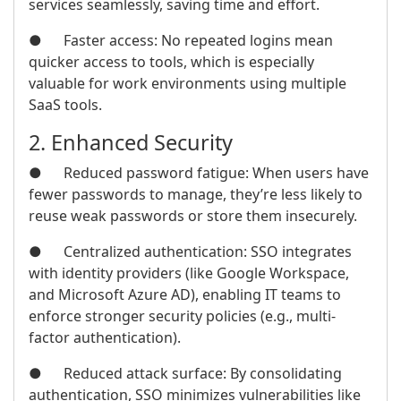
services seamlessly, saving time and effort.
● Faster access: No repeated logins mean
quicker access to tools, which is especially
valuable for work environments using multiple
SaaS tools.
2. Enhanced Security
● Reduced password fatigue: When users have
fewer passwords to manage, they’re less likely to
reuse weak passwords or store them insecurely.
● Centralized authentication: SSO integrates
with identity providers (like Google Workspace,
and Microsoft Azure AD), enabling IT teams to
enforce stronger security policies (e.g., multi-
factor authentication).
● Reduced attack surface: By consolidating
authentication, SSO minimizes vulnerabilities like