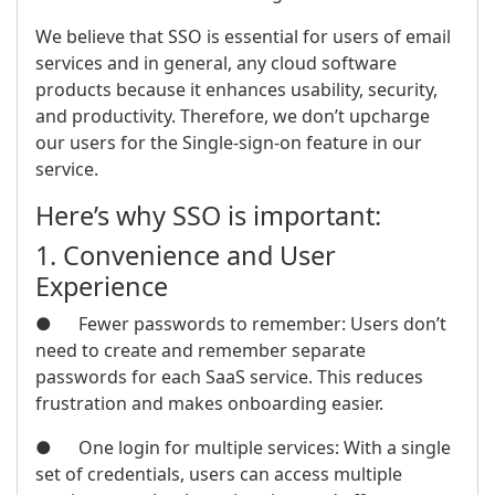
We believe that SSO is essential for users of email
services and in general, any cloud software
products because it enhances usability, security,
and productivity. Therefore, we don’t upcharge
our users for the Single-sign-on feature in our
service.
Here’s why SSO is important:
1. Convenience and User
Experience
● Fewer passwords to remember: Users don’t
need to create and remember separate
passwords for each SaaS service. This reduces
frustration and makes onboarding easier.
● One login for multiple services: With a single
set of credentials, users can access multiple