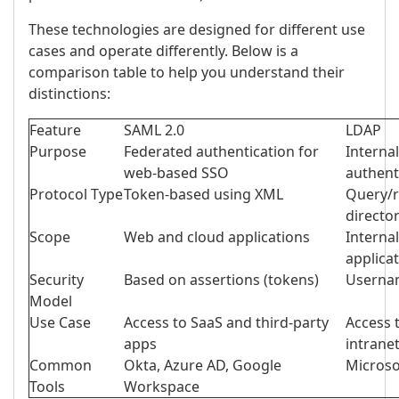
These technologies are designed for different use
cases and operate differently. Below is a
comparison table to help you understand their
distinctions:
Feature
SAML 2.0
LDAP
Purpose
Federated authentication for
Interna
web-based SSO
authent
Protocol Type
Token-based using XML
Query/r
directo
Scope
Web and cloud applications
Interna
applica
Security
Based on assertions (tokens)
Usernam
Model
Use Case
Access to SaaS and third-party
Access t
apps
intrane
Common
Okta, Azure AD, Google
Micros
Tools
Workspace