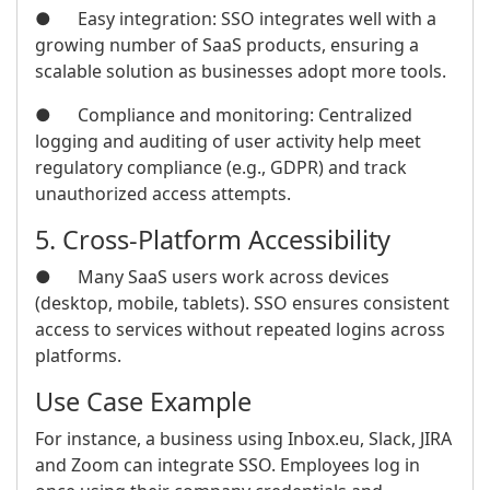
● Easy integration: SSO integrates well with a
growing number of SaaS products, ensuring a
scalable solution as businesses adopt more tools.
● Compliance and monitoring: Centralized
logging and auditing of user activity help meet
regulatory compliance (e.g., GDPR) and track
unauthorized access attempts.
5. Cross-Platform Accessibility
● Many SaaS users work across devices
(desktop, mobile, tablets). SSO ensures consistent
access to services without repeated logins across
platforms.
Use Case Example
For instance, a business using Inbox.eu, Slack, JIRA
and Zoom can integrate SSO. Employees log in