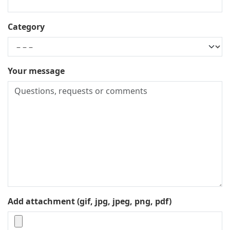
Category
Your message
Add attachment (gif, jpg, jpeg, png, pdf)