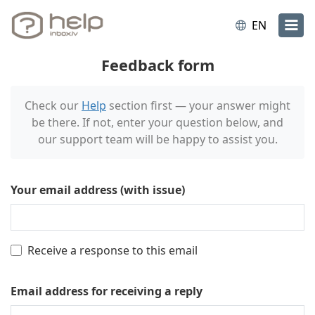
EN
Feedback form
Check our
Help
section first — your answer might
be there. If not, enter your question below, and
our support team will be happy to assist you.
Your email address (with issue)
Receive a response to this email
Email address for receiving a reply