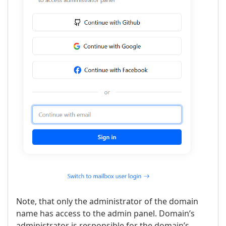
Note, that only the administrator of the domain
name has access to the admin panel. Domain’s
administrator is responsible for the domain’s