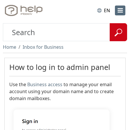
EN
Home
Inbox for Business
How to log in to admin panel
Use the
Business access
to manage your email
account using your domain name and to create
domain mailboxes.