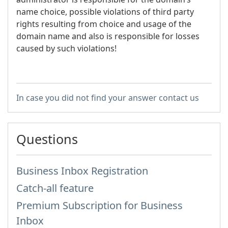
name choice, possible violations of third party
rights resulting from choice and usage of the
domain name and also is responsible for losses
caused by such violations!
In case you did not find your answer contact us
Questions
Business Inbox Registration
Catch-all feature
Premium Subscription for Business
Inbox