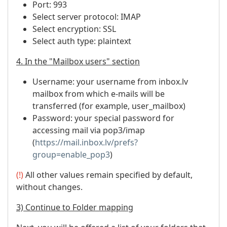
Port: 993
Select server protocol: IMAP
Select encryption: SSL
Select auth type: plaintext
4. In the "Mailbox users" section
Username: your username from inbox.lv
mailbox from which e-mails will be
transferred (for example, user_mailbox)
Password: your special password for
accessing mail via pop3/imap
(
https://mail.inbox.lv/prefs?
group=enable_pop3
)
(!)
All other values ​​remain specified by default,
without changes.
3) Continue to Folder mapping