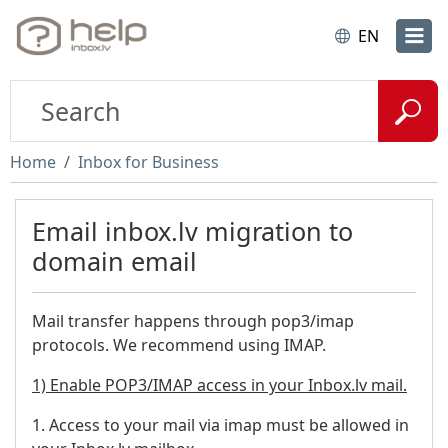
EN
Home
Inbox for Business
Email inbox.lv migration to
domain email
Mail transfer happens through pop3/imap
protocols. We recommend using IMAP.
1) Enable POP3/IMAP access in your Inbox.lv mail.
1. Access to your mail via imap must be allowed in