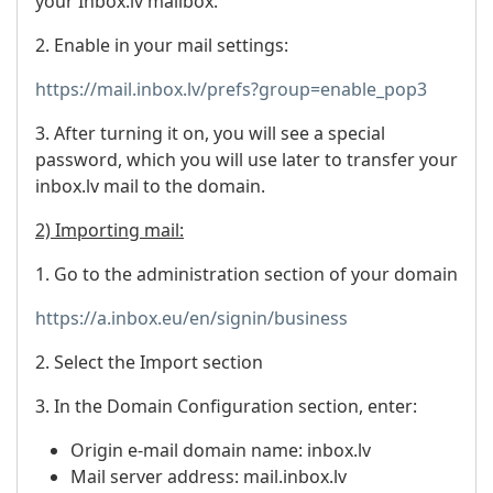
your Inbox.lv mailbox.
2. Enable in your mail settings:
https://mail.inbox.lv/prefs?group=enable_pop3
3. After turning it on, you will see a special
password, which you will use later to transfer your
inbox.lv mail to the domain.
2) Importing mail:
1. Go to the administration section of your domain
https://a.inbox.eu/en/signin/business
2. Select the Import section
3. In the Domain Configuration section, enter:
Origin e-mail domain name: inbox.lv
Mail server address: mail.inbox.lv