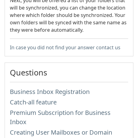
Next, you will be offered a list of your folders that
will be synchronized, you can change the location
where which folder should be synchronized. Your
own folders will be synced with the same name as
they were before automatically.
In case you did not find your answer contact us
Questions
Business Inbox Registration
Catch-all feature
Premium Subscription for Business
Inbox
Creating User Mailboxes or Domain