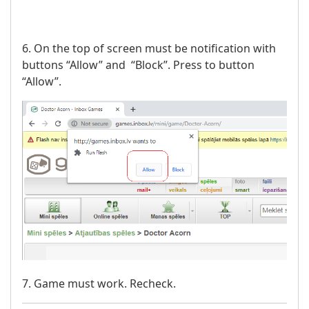
6. On the top of screen must be notification with
buttons “Allow” and “Block”. Press to button
“Allow”.
7. Game must work. Recheck.