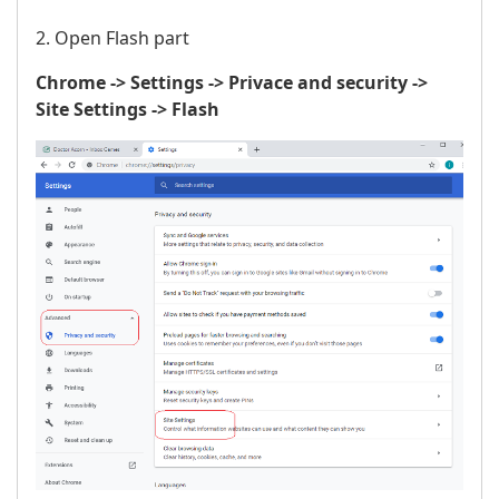
2. Open Flash part
Chrome -> Settings -> Privace and security ->
Site Settings -> Flash