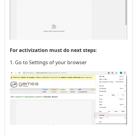
For activization must do next steps
:
1. Go to Settings of your browser