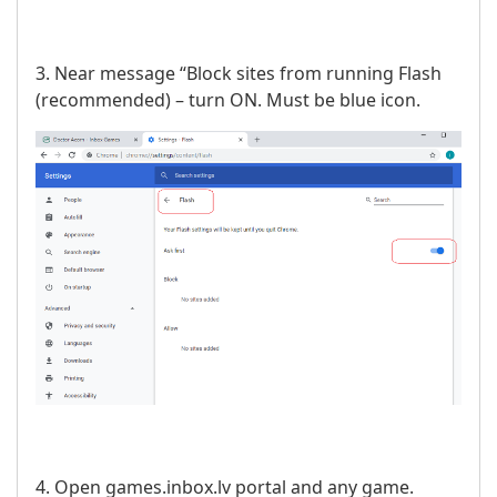
3. Near message “Block sites from running Flash
(recommended) – turn ON. Must be blue icon.
4. Open games.inbox.lv portal and any game.