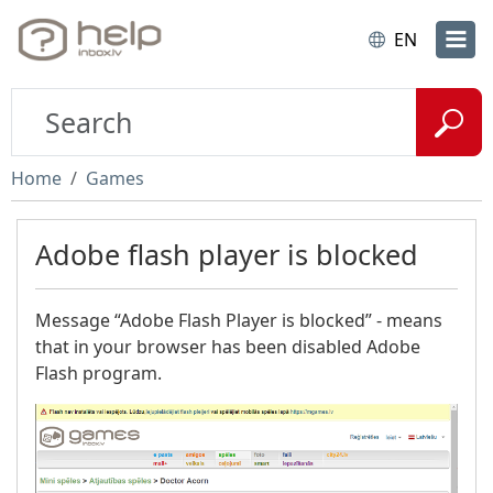
EN
Home
Games
Adobe flash player is blocked
Message “Adobe Flash Player is blocked” - means
that in your browser has been disabled Adobe
Flash program.