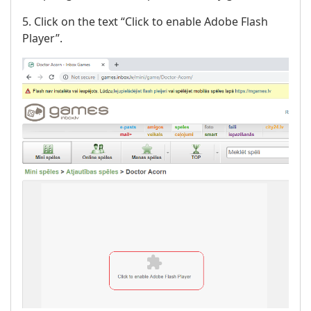
5. Click on the text “Click to enable Adobe Flash
Player”.