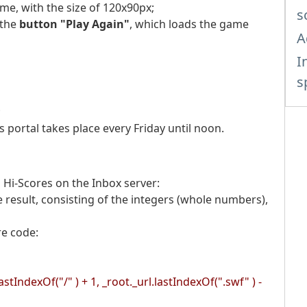
me, with the size of 120x90px;
s
 the
button "Play Again"
, which loads the game
A
I
s
;
portal takes place every Friday until noon.
 Hi-Scores on the Inbox server:
e result, consisting of the integers (whole numbers),
re code
:
astIndexOf("/" ) + 1, _root._url.lastIndexOf(".swf" ) -