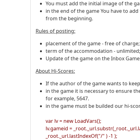
You must add the initial image of the ga
in the end of the game You have to add
from the beginning.
Rules of posting:
placement of the game - free of charge;
term of the accommodation - unlimited
Update of the game on the Inbox Games 
About Hi-Scores:
If the author of the game wants to keep
in the game it is necessary to ensure th
for example, 5647.
in the game must be builded our hi-sco
var lv = new LoadVars();
lv.gameid = _root._url.substr(_root._url.l
_root._url.lastIndexOf("/" ) -1 );