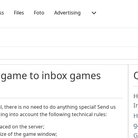
ss
Files
Foto
Advertising
h game to inbox games
H
I
 there is no need to do anything special!
Send us
king into account the following technical rules:
H
g
aced on the server;
ize of the game window;
G