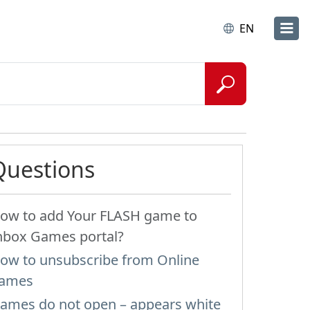
EN
Questions
ow to add Your FLASH game to
nbox Games portal?
ow to unsubscribe from Online
ames
ames do not open – appears white