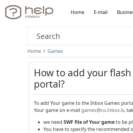
Home
E-mail
Busine
Home
Games
How to add your flas
portal?
To add Your game to the Inbox Games portal,
Your game on e-mail
games@co.inbox.lv
, ta
we need
SWF file
of Your game
to be pl
You have to specify the recommended s