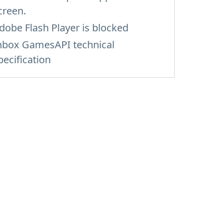
creen.
dobe Flash Player is blocked
nbox GamesAPI technical
pecification