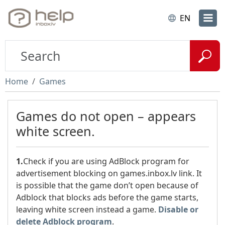
EN
Home
Games
Games do not open – appears
white screen.
1.
Check if you are using AdBlock program for
advertisement blocking on games.inbox.lv link. It
is possible that the game don’t open because of
Adblock that blocks ads before the game starts,
leaving white screen instead a game.
Disable or
delete Adblock program
.