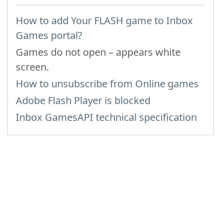
How to add Your FLASH game to Inbox
Games portal?
Games do not open – appears white
screen.
How to unsubscribe from Online games
Adobe Flash Player is blocked
Inbox GamesAPI technical specification