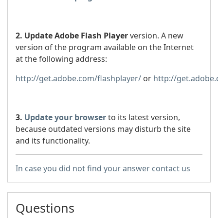
2. Update Adobe Flash Player
version. A new
version of the program available on the Internet
at the following address:
http://get.adobe.com/flashplayer/
or
http://get.adobe
3.
Update your browser
to its latest version,
because outdated versions may disturb the site
and its functionality.
In case you did not find your answer contact us
Questions