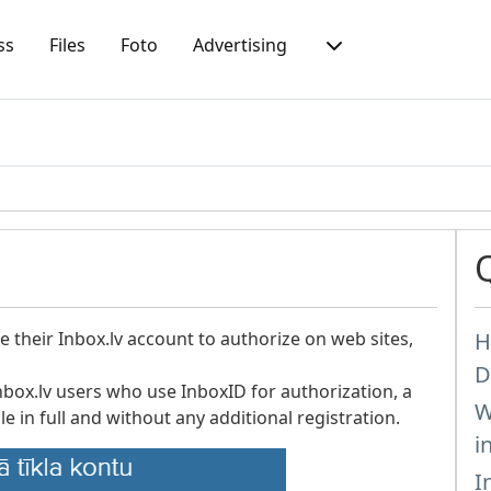
ss
Files
Foto
Advertising
 their Inbox.lv account to authorize on web sites,
H
D
nbox.lv users who use InboxID for authorization, a
W
le in full and without any additional registration.
i
I