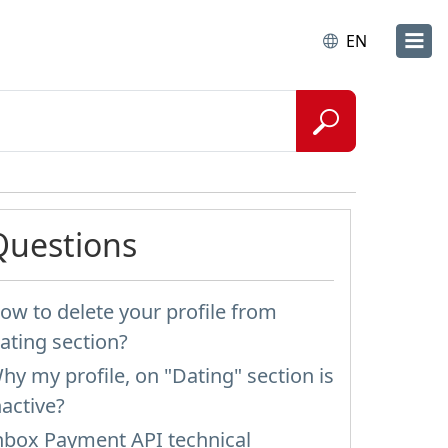
EN
Questions
ow to delete your profile from
ating section?
hy my profile, on "Dating" section is
nactive?
nbox Payment API technical