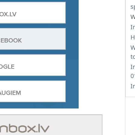
s
W
I
H
W
t
I
0
I