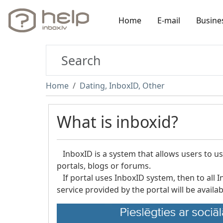
Home
E-mail
Busine
Home
Dating, InboxID, Other
What is inboxid?
InboxID is a system that allows users to use
portals, blogs or forums.
If portal uses InboxID system, then to all I
service provided by the portal will be availab