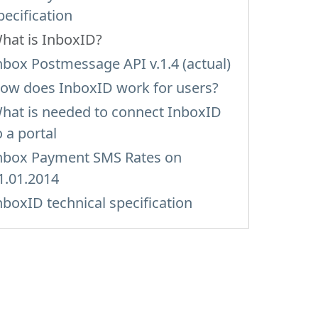
pecification
hat is InboxID?
nbox Postmessage API v.1.4 (actual)
ow does InboxID work for users?
hat is needed to connect InboxID
o a portal
nbox Payment SMS Rates on
1.01.2014
nboxID technical specification