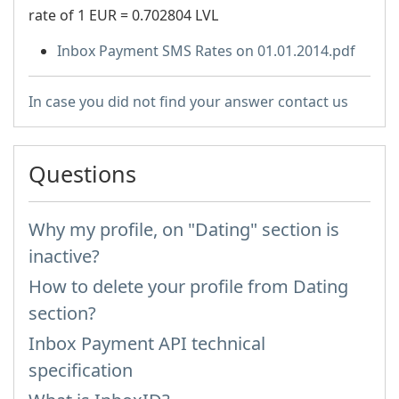
rate of 1 EUR = 0.702804 LVL
Inbox Payment SMS Rates on 01.01.2014.pdf
In case you did not find your answer contact us
Questions
Why my profile, on "Dating" section is
inactive?
How to delete your profile from Dating
section?
Inbox Payment API technical
specification