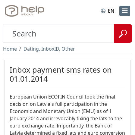
EN
Home
Dating, InboxID, Other
Inbox payment sms rates on
01.01.2014
European Union ECOFIN Council took the final
decision on Latvia's full participation in the
Economic and Monetary Union (EMU) as of 1
January 2014 and irrevocably fixing the lats to the
euro exchange rate. Importantly, the Bank of
Latvia determined a fixed lats and euro conversion