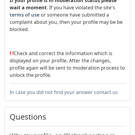
If your profile is in moderation status please
wait a moment
. If you have violated the site's
terms of use
or someone have submitted a
complaint about you, then your profile may be be
blocked.
!
!
Check and correct the information which is
displayed on your profile. After the changes,
profile again will be sent to moderation process to
unlock the profile.
In case you did not find your answer contact us
Questions