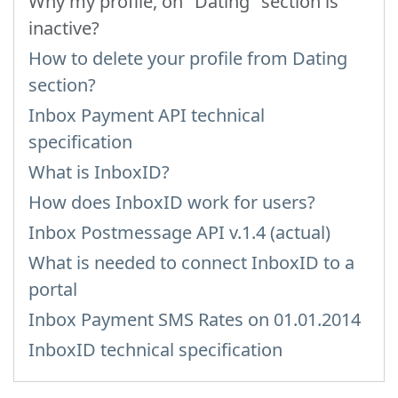
Why my profile, on "Dating" section is
inactive?
How to delete your profile from Dating
section?
Inbox Payment API technical
specification
What is InboxID?
How does InboxID work for users?
Inbox Postmessage API v.1.4 (actual)
What is needed to connect InboxID to a
portal
Inbox Payment SMS Rates on 01.01.2014
InboxID technical specification