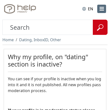
EN
Home
Dating, InboxID, Other
Why my profile, on "dating"
section is inactive?
You can see if your profile is inactive when you log
into it and it is not published. All new profiles pass
moderation process.