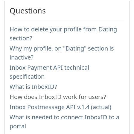
Questions
How to delete your profile from Dating
section?
Why my profile, on "Dating" section is
inactive?
Inbox Payment API technical
specification
What is InboxID?
How does InboxID work for users?
Inbox Postmessage API v.1.4 (actual)
What is needed to connect InboxID to a
portal