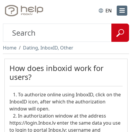
EN
Home
Dating, InboxID, Other
How does inboxid work for
users?
1. To authorize online using InboxID, click on the
InboxID icon, after which the authorization
window will open.
2. In authorization window at the address
https://login.Inbox.lv enter the same data you use
to login to portal Inbox.lv: username and