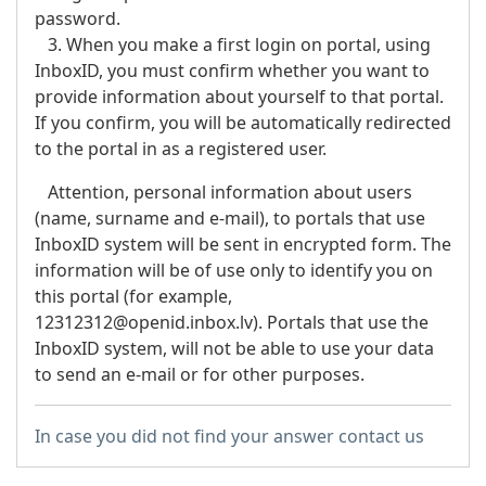
password.
3. When you make a first login on portal, using
InboxID, you must confirm whether you want to
provide information about yourself to that portal.
If you confirm, you will be automatically redirected
to the portal in as a registered user.
Attention
, personal information about users
(name, surname and e-mail), to portals that use
InboxID system will be sent in encrypted form. The
information will be of use only to identify you on
this portal (for example,
12312312@openid.inbox.lv). Portals that use the
InboxID system, will not be able to use your data
to send an e-mail or for other purposes.
In case you did not find your answer contact us