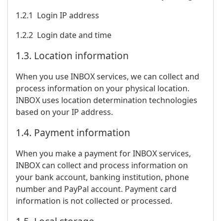
1.2.1 Login IP address
1.2.2 Login date and time
1.3. Location information
When you use INBOX services, we can collect and
process information on your physical location.
INBOX uses location determination technologies
based on your IP address.
1.4. Payment information
When you make a payment for INBOX services,
INBOX can collect and process information on
your bank account, banking institution, phone
number and PayPal account. Payment card
information is not collected or processed.