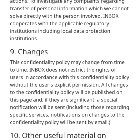
actions. To investigate any complaints regarding
transfer of personal information which we cannot
solve directly with the person involved, INBOX
cooperates with the applicable regulatory
institutions including local data protection
institutions.
9. Changes
This confidentiality policy may change from time
to time. INBOX does not restrict the rights of
users in accordance with this confidentiality policy
without the user’s explicit permission. All changes
to the confidentiality policy will be published on
this page and, if they are significant, a special
notification will be sent (including those regarding
specific services, notifications on changes to the
confidentiality policy will be sent by email.)
10. Other useful material on