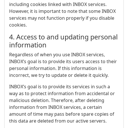
including cookies linked with INBOX services.
However, it is important to note that some INBOX
services may not function properly if you disable
cookies.
4. Access to and updating personal
information
Regardless of when you use INBOX services,
INBOX’s goal is to provide its users access to their
personal information. If this information is
incorrect, we try to update or delete it quickly.
INBOX’s goal is to provide its services in such a
way as to protect information from accidental or
malicious deletion. Therefore, after deleting
information from INBOX services, a certain
amount of time may pass before spare copies of
this data are deleted from our active servers.