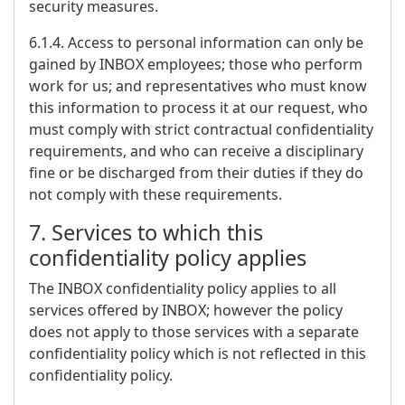
security measures.
6.1.4. Access to personal information can only be
gained by INBOX employees; those who perform
work for us; and representatives who must know
this information to process it at our request, who
must comply with strict contractual confidentiality
requirements, and who can receive a disciplinary
fine or be discharged from their duties if they do
not comply with these requirements.
7. Services to which this
confidentiality policy applies
The INBOX confidentiality policy applies to all
services offered by INBOX; however the policy
does not apply to those services with a separate
confidentiality policy which is not reflected in this
confidentiality policy.