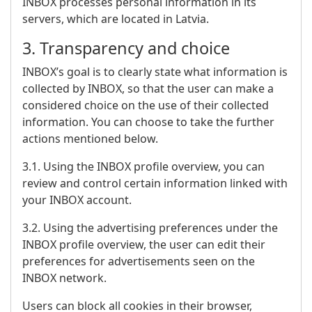
INBOX processes personal information in its
servers, which are located in Latvia.
3. Transparency and choice
INBOX’s goal is to clearly state what information is
collected by INBOX, so that the user can make a
considered choice on the use of their collected
information. You can choose to take the further
actions mentioned below.
3.1. Using the INBOX profile overview, you can
review and control certain information linked with
your INBOX account.
3.2. Using the advertising preferences under the
INBOX profile overview, the user can edit their
preferences for advertisements seen on the
INBOX network.
Users can block all cookies in their browser,