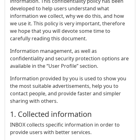
information. This confidentiality policy has been
developed to help users understand what
information we collect, why we do this, and how
we use it. This policy is very important, therefore
we hope that you will devote some time to
carefully reading this document.
Information management, as well as
confidentiality and security protection options are
available in the “User Profile” section.
Information provided by you is used to show you
the most suitable advertisements, help you to
contact people, and provide faster and simpler
sharing with others.
1. Collected information
INBOX collects specific information in order to
provide users with better services.