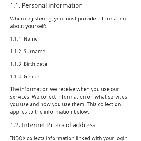
1.1. Personal information
When registering, you must provide information
about yourself:
1.1.1 Name
1.1.2 Surname
1.1.3 Birth date
1.1.4 Gender
The information we receive when you use our
services. We collect information on what services
you use and how you use them. This collection
applies to the information below.
1.2. Internet Protocol address
INBOX collects information linked with your login: