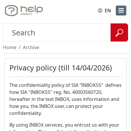
EN
Home
Archive
Privacy policy (till 14/04/2026)
The confidentiality policy of SIA “INBOKSS” defines
how SIA "INBOKSS" reg. No. 40003560720,
hereafter in the text INBOX, uses information and
how you, the INBOX user, can protect your
confidentiality.
By using INBOX services, you entrust us with your