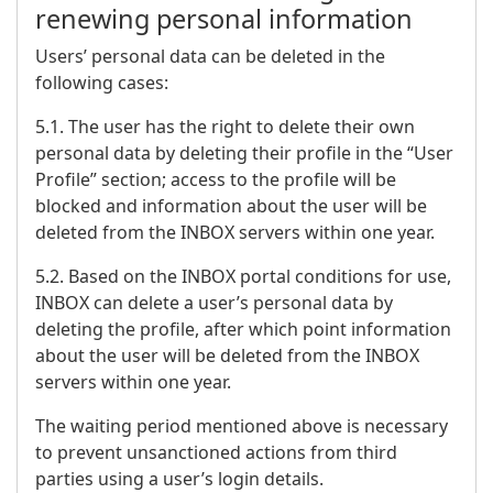
renewing personal information
Users’ personal data can be deleted in the
following cases:
5.1. The user has the right to delete their own
personal data by deleting their profile in the “User
Profile” section; access to the profile will be
blocked and information about the user will be
deleted from the INBOX servers within one year.
5.2. Based on the INBOX portal conditions for use,
INBOX can delete a user’s personal data by
deleting the profile, after which point information
about the user will be deleted from the INBOX
servers within one year.
The waiting period mentioned above is necessary
to prevent unsanctioned actions from third
parties using a user’s login details.