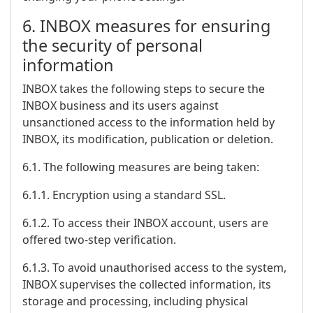
6. INBOX measures for ensuring
the security of personal
information
INBOX takes the following steps to secure the
INBOX business and its users against
unsanctioned access to the information held by
INBOX, its modification, publication or deletion.
6.1. The following measures are being taken:
6.1.1. Encryption using a standard SSL.
6.1.2. To access their INBOX account, users are
offered two-step verification.
6.1.3. To avoid unauthorised access to the system,
INBOX supervises the collected information, its
storage and processing, including physical