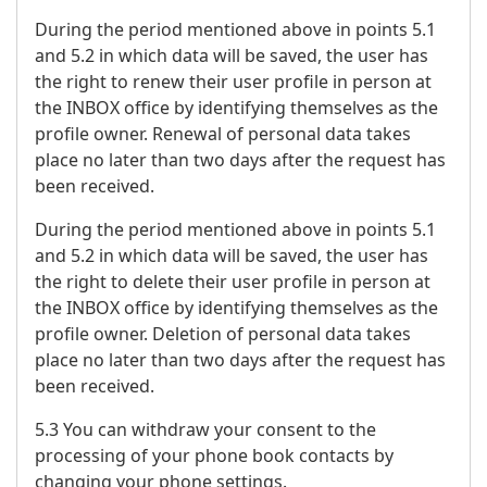
During the period mentioned above in points 5.1
and 5.2 in which data will be saved, the user has
the right to renew their user profile in person at
the INBOX office by identifying themselves as the
profile owner. Renewal of personal data takes
place no later than two days after the request has
been received.
During the period mentioned above in points 5.1
and 5.2 in which data will be saved, the user has
the right to delete their user profile in person at
the INBOX office by identifying themselves as the
profile owner. Deletion of personal data takes
place no later than two days after the request has
been received.
5.3 You can withdraw your consent to the
processing of your phone book contacts by
changing your phone settings.