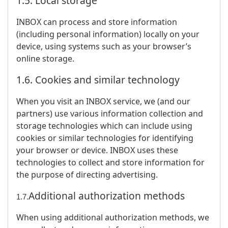
1.5. Local storage
INBOX can process and store information
(including personal information) locally on your
device, using systems such as your browser’s
online storage.
1.6. Cookies and similar technology
When you visit an INBOX service, we (and our
partners) use various information collection and
storage technologies which can include using
cookies or similar technologies for identifying
your browser or device. INBOX uses these
technologies to collect and store information for
the purpose of directing advertising.
Additional authorization methods
1.7.
When using additional authorization methods, we