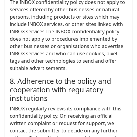
The INBOX confidentiality policy does not apply to
services offered by other businesses or natural
persons, including products or sites which may
include INBOX services, or other sites linked with
INBOX services.The INBOX confidentiality policy
does not apply to procedures implemented by
other businesses or organisations who advertise
INBOX services and who can use cookies, pixel
tags and other technologies to send and offer
suitable advertisements.
8. Adherence to the policy and
cooperation with regulatory
institutions
INBOX regularly reviews its compliance with this
confidentiality policy. On receiving an official
written complaint or request for support, we
contact the submitter to decide on any further