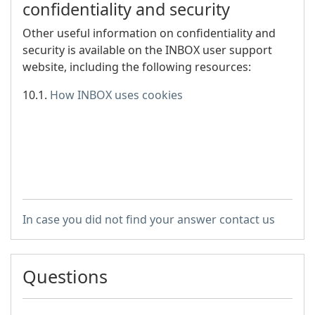
confidentiality and security
Other useful information on confidentiality and
security is available on the INBOX user support
website, including the following resources:
10.1.
How INBOX uses cookies
In case you did not find your answer contact us
Questions