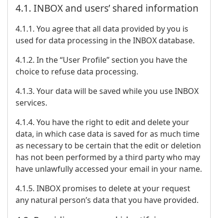
4.1. INBOX and users’ shared information
4.1.1. You agree that all data provided by you is
used for data processing in the INBOX database.
4.1.2. In the “User Profile” section you have the
choice to refuse data processing.
4.1.3. Your data will be saved while you use INBOX
services.
4.1.4. You have the right to edit and delete your
data, in which case data is saved for as much time
as necessary to be certain that the edit or deletion
has not been performed by a third party who may
have unlawfully accessed your email in your name.
4.1.5. INBOX promises to delete at your request
any natural person’s data that you have provided.