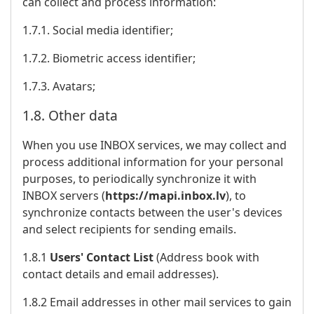
can collect and process information:
1.7.1. Social media identifier;
1.7.2. Biometric access identifier;
1.7.3. Avatars;
1.8. Other data
When you use INBOX services, we may collect and
process additional information for your personal
purposes, to periodically synchronize it with
INBOX servers (
https://mapi.inbox.lv
), to
synchronize contacts between the user's devices
and select recipients for sending emails.
1.8.1
Users' Contact List
(Address book with
contact details and email addresses).
1.8.2 Email addresses in other mail services to gain