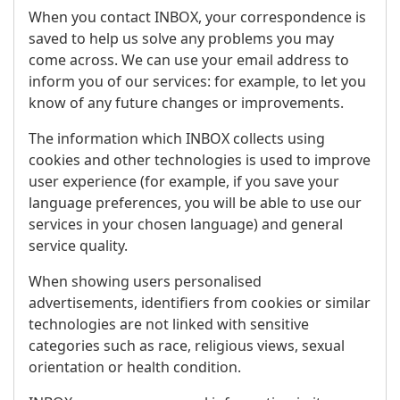
When you contact INBOX, your correspondence is
saved to help us solve any problems you may
come across. We can use your email address to
inform you of our services: for example, to let you
know of any future changes or improvements.
The information which INBOX collects using
cookies and other technologies is used to improve
user experience (for example, if you save your
language preferences, you will be able to use our
services in your chosen language) and general
service quality.
When showing users personalised
advertisements, identifiers from cookies or similar
technologies are not linked with sensitive
categories such as race, religious views, sexual
orientation or health condition.