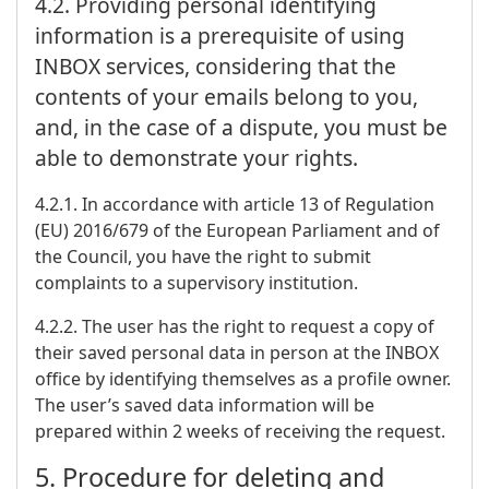
4.2. Providing personal identifying
information is a prerequisite of using
INBOX services, considering that the
contents of your emails belong to you,
and, in the case of a dispute, you must be
able to demonstrate your rights.
4.2.1. In accordance with article 13 of Regulation
(EU) 2016/679 of the European Parliament and of
the Council, you have the right to submit
complaints to a supervisory institution.
4.2.2. The user has the right to request a copy of
their saved personal data in person at the INBOX
office by identifying themselves as a profile owner.
The user’s saved data information will be
prepared within 2 weeks of receiving the request.
5. Procedure for deleting and