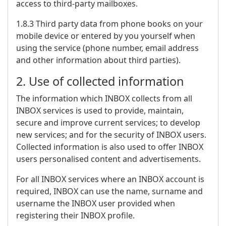
access to third-party mailboxes.
1.8.3 Third party data from phone books on your
mobile device or entered by you yourself when
using the service (phone number, email address
and other information about third parties).
2. Use of collected information
The information which INBOX collects from all
INBOX services is used to provide, maintain,
secure and improve current services; to develop
new services; and for the security of INBOX users.
Collected information is also used to offer INBOX
users personalised content and advertisements.
For all INBOX services where an INBOX account is
required, INBOX can use the name, surname and
username the INBOX user provided when
registering their INBOX profile.