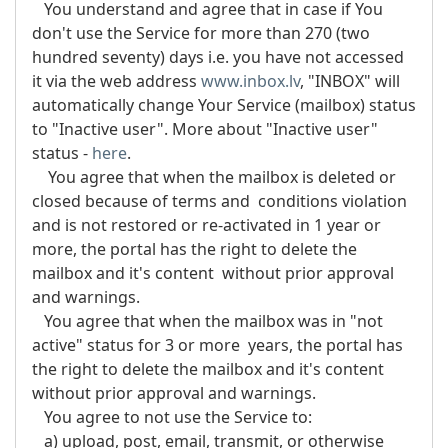
You understand and agree that in case if You
don't use the Service for more than 270 (two
hundred seventy) days i.e. you have not accessed
it via the web address
www.inbox.lv
, "INBOX" will
automatically change Your Service (mailbox) status
to "Inactive user". More about "Inactive user"
status -
here
.
You agree that when the mailbox is deleted or
closed because of terms and conditions violation
and is not restored or re-activated in 1 year or
more, the portal has the right to delete the
mailbox and it's content without prior approval
and warnings.
You agree that when the mailbox was in "not
active" status for 3 or more years, the portal has
the right to delete the mailbox and it's content
without prior approval and warnings.
You agree to not use the Service to:
a) upload, post, email, transmit, or otherwise