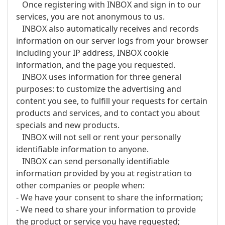
Once registering with INBOX and sign in to our
services, you are not anonymous to us.
INBOX also automatically receives and records
information on our server logs from your browser
including your IP address, INBOX cookie
information, and the page you requested.
INBOX uses information for three general
purposes: to customize the advertising and
content you see, to fulfill your requests for certain
products and services, and to contact you about
specials and new products.
INBOX will not sell or rent your personally
identifiable information to anyone.
INBOX can send personally identifiable
information provided by you at registration to
other companies or people when:
- We have your consent to share the information;
- We need to share your information to provide
the product or service you have requested;