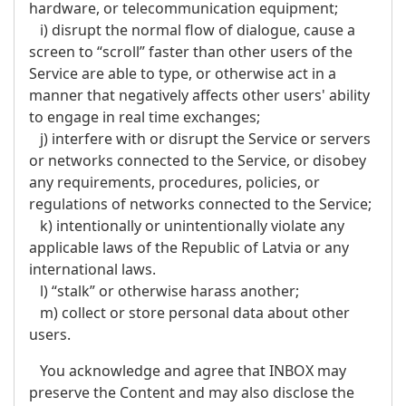
hardware, or telecommunication equipment;
i) disrupt the normal flow of dialogue, cause a
screen to “scroll” faster than other users of the
Service are able to type, or otherwise act in a
manner that negatively affects other users' ability
to engage in real time exchanges;
j) interfere with or disrupt the Service or servers
or networks connected to the Service, or disobey
any requirements, procedures, policies, or
regulations of networks connected to the Service;
k) intentionally or unintentionally violate any
applicable laws of the Republic of Latvia or any
international laws.
l) “stalk” or otherwise harass another;
m) collect or store personal data about other
users.
You acknowledge and agree that INBOX may
preserve the Content and may also disclose the