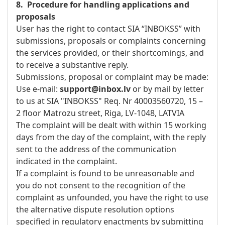
8. Procedure for handling applications and
proposals
User has the right to contact SIA “INBOKSS” with
submissions, proposals or complaints concerning
the services provided, or their shortcomings, and
to receive a substantive reply.
Submissions, proposal or complaint may be made:
Use e-mail:
support@inbox.lv
or by mail by letter
to us at SIA "INBOKSS" Req. Nr 40003560720, 15 –
2 floor Matrozu street, Riga, LV-1048, LATVIA
The complaint will be dealt with within 15 working
days from the day of the complaint, with the reply
sent to the address of the communication
indicated in the complaint.
If a complaint is found to be unreasonable and
you do not consent to the recognition of the
complaint as unfounded, you have the right to use
the alternative dispute resolution options
specified in regulatory enactments by submitting