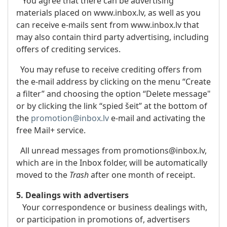
You agree that there can be advertising
materials placed on www.inbox.lv, as well as you
can receive e-mails sent from www.inbox.lv that
may also contain third party advertising, including
offers of crediting services.
You may refuse to receive crediting offers from
the e-mail address by clicking on the menu “Create
a filter” and choosing the option “Delete message"
or by clicking the link “spied šeit” at the bottom of
the
promotion@inbox.lv
e-mail and activating the
free Mail+ service.
All unread messages from promotions@inbox.lv,
which are in the Inbox folder, will be automatically
moved to the
Trash
after one month of receipt.
5. Dealings with advertisers
Your correspondence or business dealings with,
or participation in promotions of, advertisers