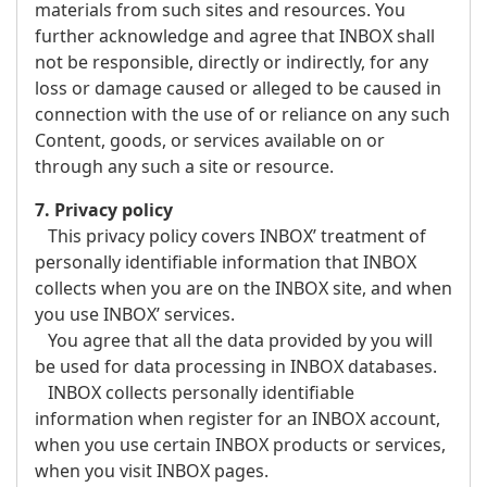
materials from such sites and resources. You
further acknowledge and agree that INBOX shall
not be responsible, directly or indirectly, for any
loss or damage caused or alleged to be caused in
connection with the use of or reliance on any such
Content, goods, or services available on or
through any such a site or resource.
7. Privacy policy
This privacy policy covers INBOX’ treatment of
personally identifiable information that INBOX
collects when you are on the INBOX site, and when
you use INBOX’ services.
You agree that all the data provided by you will
be used for data processing in INBOX databases.
INBOX collects personally identifiable
information when register for an INBOX account,
when you use certain INBOX products or services,
when you visit INBOX pages.