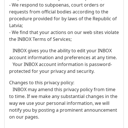
- We respond to subpoenas, court orders or
requests from official bodies according to the
procedure provided for by laws of the Republic of
Latvia;
- We find that your actions on our web sites violate
the INBOX Terms of Services;
INBOX gives you the ability to edit your INBOX
account information and preferences at any time.
Your INBOX account information is password-
protected for your privacy and security.
Changes to this privacy policy:
INBOX may amend this privacy policy from time
to time. If we make any substantial changes in the
way we use your personal information, we will
notify you by posting a prominent announcement
on our pages.