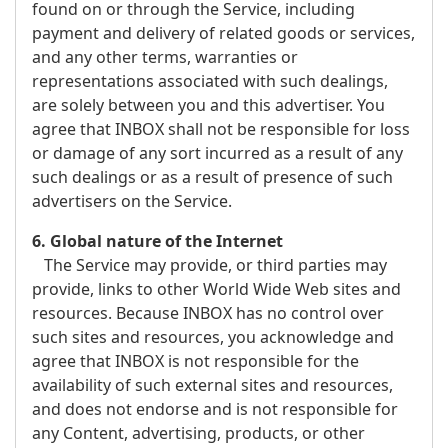
found on or through the Service, including
payment and delivery of related goods or services,
and any other terms, warranties or
representations associated with such dealings,
are solely between you and this advertiser. You
agree that INBOX shall not be responsible for loss
or damage of any sort incurred as a result of any
such dealings or as a result of presence of such
advertisers on the Service.
6. Global nature of the Internet
The Service may provide, or third parties may
provide, links to other World Wide Web sites and
resources. Because INBOX has no control over
such sites and resources, you acknowledge and
agree that INBOX is not responsible for the
availability of such external sites and resources,
and does not endorse and is not responsible for
any Content, advertising, products, or other