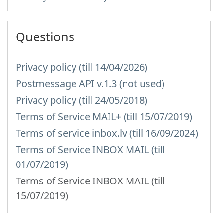
Questions
Privacy policy (till 14/04/2026)
Postmessage API v.1.3 (not used)
Privacy policy (till 24/05/2018)
Terms of Service MAIL+ (till 15/07/2019)
Terms of service inbox.lv (till 16/09/2024)
Terms of Service INBOX MAIL (till
01/07/2019)
Terms of Service INBOX MAIL (till
15/07/2019)