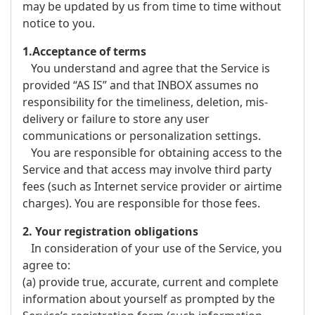
may be updated by us from time to time without
notice to you.
1.Acceptance of terms
You understand and agree that the Service is
provided “AS IS” and that INBOX assumes no
responsibility for the timeliness, deletion, mis-
delivery or failure to store any user
communications or personalization settings.
You are responsible for obtaining access to the
Service and that access may involve third party
fees (such as Internet service provider or airtime
charges). You are responsible for those fees.
2. Your registration obligations
In consideration of your use of the Service, you
agree to:
(a) provide true, accurate, current and complete
information about yourself as prompted by the