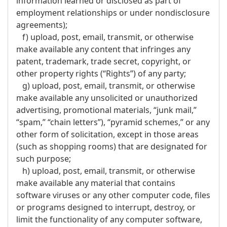
information learned or disclosed as part of
employment relationships or under nondisclosure
agreements);
f) upload, post, email, transmit, or otherwise
make available any content that infringes any
patent, trademark, trade secret, copyright, or
other property rights (“Rights”) of any party;
g) upload, post, email, transmit, or otherwise
make available any unsolicited or unauthorized
advertising, promotional materials, “junk mail,”
“spam,” “chain letters”), “pyramid schemes,” or any
other form of solicitation, except in those areas
(such as shopping rooms) that are designated for
such purpose;
h) upload, post, email, transmit, or otherwise
make available any material that contains
software viruses or any other computer code, files
or programs designed to interrupt, destroy, or
limit the functionality of any computer software,