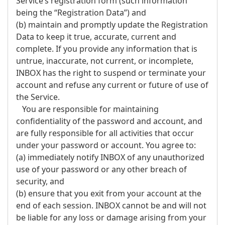
Service’s registration form (such information
being the “Registration Data”) and
(b) maintain and promptly update the Registration
Data to keep it true, accurate, current and
complete. If you provide any information that is
untrue, inaccurate, not current, or incomplete,
INBOX has the right to suspend or terminate your
account and refuse any current or future of use of
the Service.
You are responsible for maintaining
confidentiality of the password and account, and
are fully responsible for all activities that occur
under your password or account. You agree to:
(a) immediately notify INBOX of any unauthorized
use of your password or any other breach of
security, and
(b) ensure that you exit from your account at the
end of each session. INBOX cannot be and will not
be liable for any loss or damage arising from your