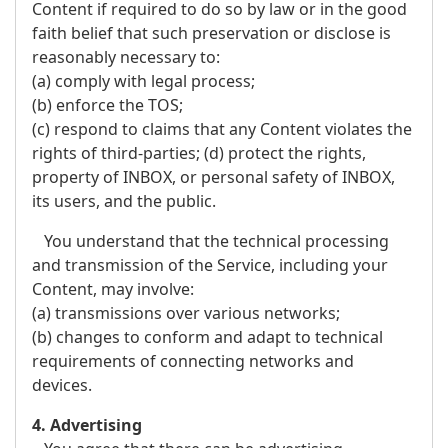
Content if required to do so by law or in the good
faith belief that such preservation or disclose is
reasonably necessary to:
(a) comply with legal process;
(b) enforce the TOS;
(c) respond to claims that any Content violates the
rights of third-parties; (d) protect the rights,
property of INBOX, or personal safety of INBOX,
its users, and the public.
You understand that the technical processing
and transmission of the Service, including your
Content, may involve:
(a) transmissions over various networks;
(b) changes to conform and adapt to technical
requirements of connecting networks and
devices.
4. Advertising