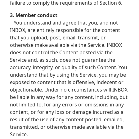
failure to comply the requirements of Section 6.
3. Member conduct
You understand and agree that you, and not
INBOX, are entirely responsible for the content
that you upload, post, email, transmit, or
otherwise make available via the Service. INBOX
does not control the Content posted via the
Service and, as such, does not guarantee the
accuracy, integrity, or quality of such Content. You
understand that by using the Service, you may be
exposed to content that is offensive, indecent or
objectionable. Under no circumstances will INBOX
be liable in any way for any content, including, but
not limited to, for any errors or omissions in any
content, or for any loss or damage incurred as a
result of the use of any content posted, emailed,
transmitted, or otherwise made available via the
Service.