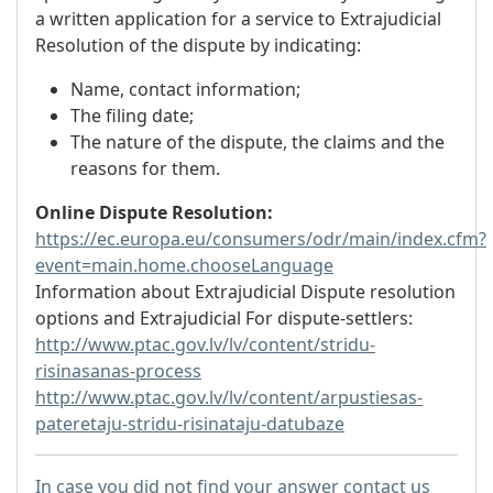
a written application for a service to Extrajudicial
Resolution of the dispute by indicating:
Name, contact information;
The filing date;
The nature of the dispute, the claims and the
reasons for them.
Online Dispute Resolution:
https://ec.europa.eu/consumers/odr/main/index.cfm?
event=main.home.chooseLanguage
Information about Extrajudicial Dispute resolution
options and Extrajudicial For dispute-settlers:
http://www.ptac.gov.lv/lv/content/stridu-
risinasanas-process
http://www.ptac.gov.lv/lv/content/arpustiesas-
pateretaju-stridu-risinataju-datubaze
In case you did not find your answer contact us