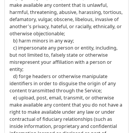
make available any content that is unlawful,
harmful, threatening, abusive, harassing, tortious,
defamatory, vulgar, obscene, libelous, invasive of
another's privacy, hateful, or racially, ethnically, or
otherwise objectionable;
b) harm minors in any way;
c) impersonate any person or entity, including,
but not limited to, falsely state or otherwise
misrepresent your affiliation with a person or
entity;
d) forge headers or otherwise manipulate
identifiers in order to disguise the origin of any
content transmitted through the Service;
e) upload, post, email, transmit, or otherwise
make available any content that you do not have a
right to make available under any law or under
contractual of fiduciary relationships (such as
inside information, proprietary and confidential