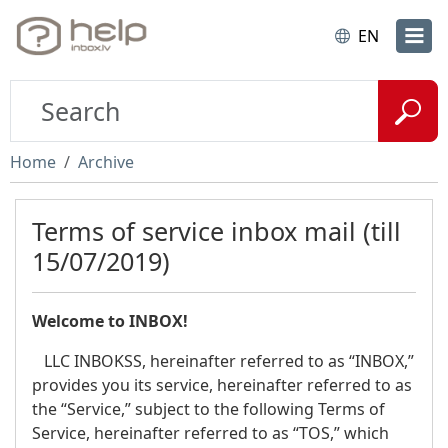
EN
Home
Archive
Terms of service inbox mail (till
15/07/2019)
Welcome to INBOX!
LLC INBOKSS, hereinafter referred to as “INBOX,”
provides you its service, hereinafter referred to as
the “Service,” subject to the following Terms of
Service, hereinafter referred to as “TOS,” which