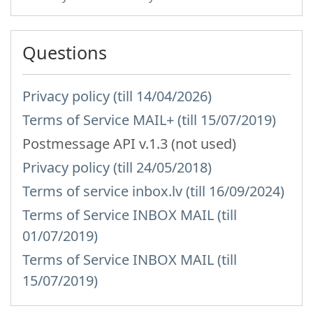
Questions
Privacy policy (till 14/04/2026)
Terms of Service MAIL+ (till 15/07/2019)
Postmessage API v.1.3 (not used)
Privacy policy (till 24/05/2018)
Terms of service inbox.lv (till 16/09/2024)
Terms of Service INBOX MAIL (till
01/07/2019)
Terms of Service INBOX MAIL (till
15/07/2019)