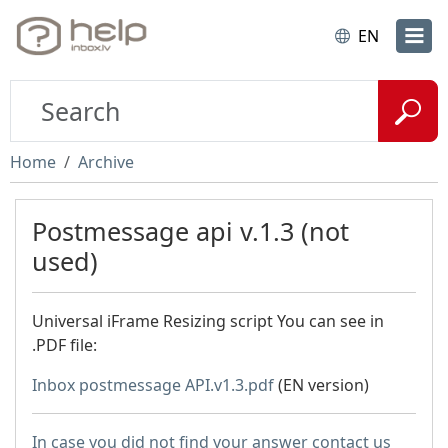
EN
Home
Archive
Postmessage api v.1.3 (not
used)
Universal iFrame Resizing script You can see in
.PDF file:
Inbox postmessage API.v1.3.pdf
(EN version)
In case you did not find your answer contact us