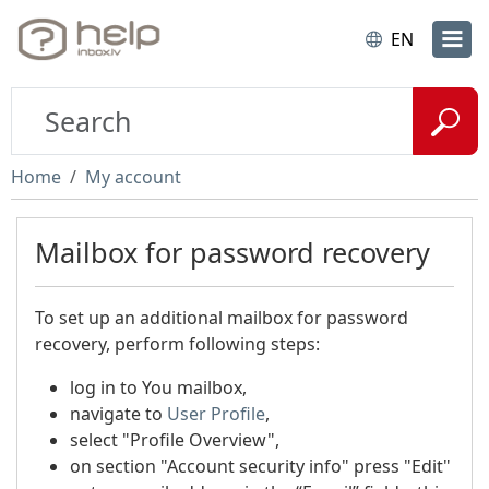
EN
Home
My account
Mailbox for password recovery
To set up an additional mailbox for password
recovery, perform following steps:
log in to You mailbox,
navigate to
User Profile
,
select "Profile Overview",
on section "Account security info" press "Edit"