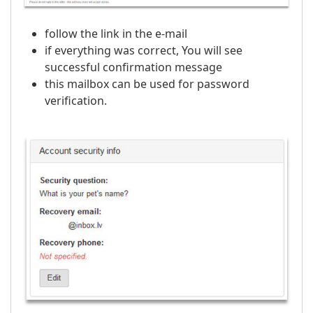
follow the link in the e-mail
if everything was correct, You will see
successful confirmation message
this mailbox can be used for password
verification.