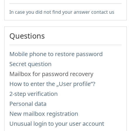
In case you did not find your answer contact us
Questions
Mobile phone to restore password
Secret question
Mailbox for password recovery
How to enter the „User profile”?
2-step verification
Personal data
New mailbox registration
Unusual login to your user account