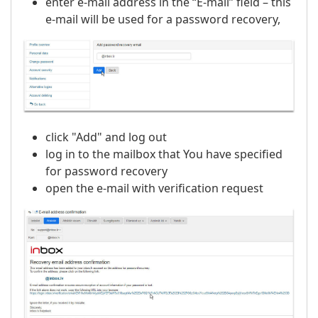
enter e-mail address in the “E-mail” field – this
e-mail will be used for a password recovery,
click "Add" and log out
log in to the mailbox that You have specified
for password recovery
open the e-mail with verification request