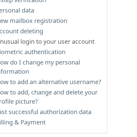
ersonal data
ew mailbox registration
ccount deleting
nusual login to your user account
iometric authentication
ow do I change my personal
nformation
ow to add an alternative username?
ow to add, change and delete your
rofile picture?
ast successful authorization data
illing & Payment