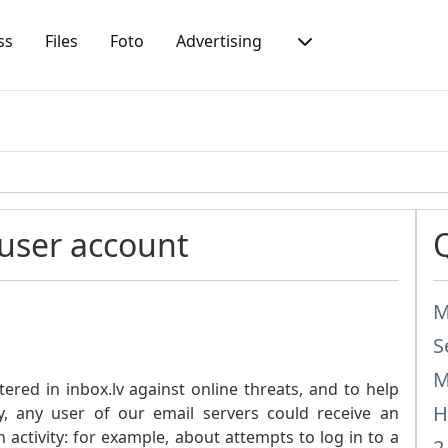
ss
Files
Foto
Advertising
 user account
M
S
M
tered in inbox.lv against online threats, and to help
H
y, any user of our email servers could receive an
 activity: for example, about attempts to log in to a
2