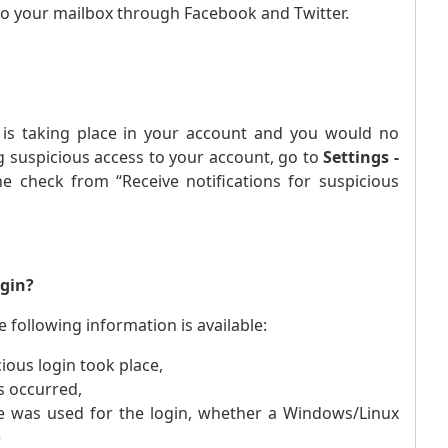
to your mailbox through Facebook and Twitter.
ty is taking place in your account and you would no
ng suspicious access to your account, go to
Settings -
e check from “Receive notifications for suspicious
ogin?
 following information is available:
ious login took place,
s occurred,
e was used for the login, whether a Windows/Linux
)