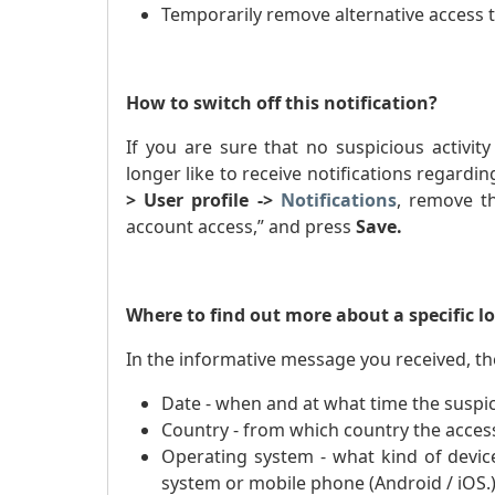
Temporarily remove alternative access 
How to switch off this notification?
If you are sure that no suspicious activi
longer like to receive notifications regardi
> User profile ->
Notifications
, remove th
account access,” and press
Save.
Where to find out more about a specific l
In the informative message you received, the
Date - when and at what time the suspic
Country - from which country the acces
Operating system - what kind of devic
system or mobile phone (Android / iOS.