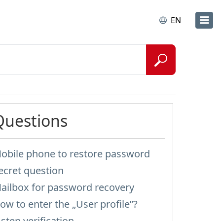
EN
Questions
obile phone to restore password
ecret question
ailbox for password recovery
ow to enter the „User profile”?
-step verification