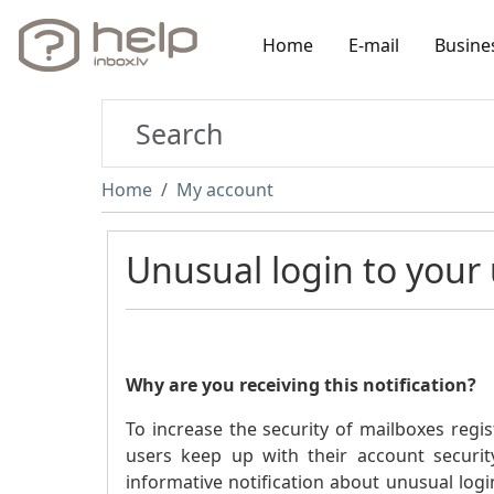
Home
E-mail
Busine
Home
My account
Unusual login to your
Why are you receiving this notification?
To increase the security of mailboxes regis
users keep up with their account securit
informative notification about unusual login