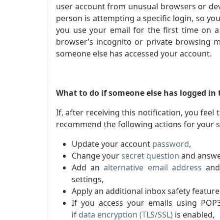
user account from unusual browsers or dev
person is attempting a specific login, so y
you use your email for the first time on 
browser’s incognito or private browsing mo
someone else has accessed your account.
What to do if someone else has logged in
If, after receiving this notification, you f
recommend the following actions for your s
Update your account
password
,
Change your
secret question
and answe
Add an
alternative email address
and
settings,
Apply an additional inbox safety featur
If you access your emails using PO
if
dat
a encryption (TLS/SSL)
is enabled,