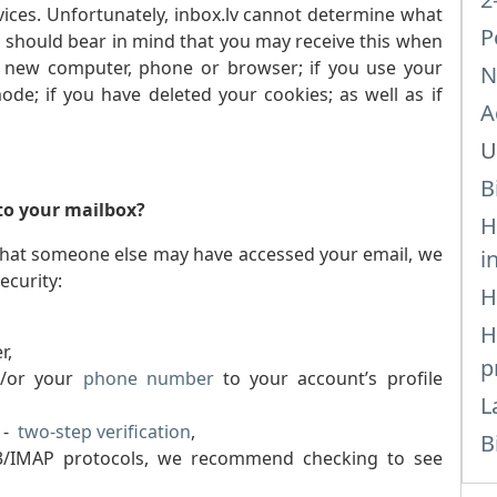
ices. Unfortunately, inbox.lv cannot determine what
P
ou should bear in mind that you may receive this when
a new computer, phone or browser; if you use your
N
de; if you have deleted your cookies; as well as if
A
U
B
 to your mailbox?
H
eel that someone else may have accessed your email, we
i
ecurity:
H
H
r,
p
/or your
phone number
to your account’s profile
L
e -
two-step verification
,
B
P3/IMAP protocols, we recommend checking to see