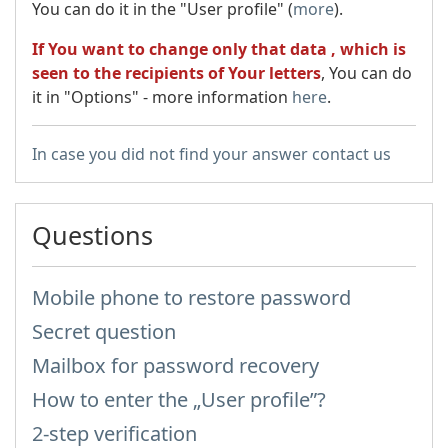
You can do it in the "User profile" (
more
).
If You want to change only that data , which is
seen to the recipients of Your letters
, You can do
it in "Options" - more information
here
.
In case you did not find your answer contact us
Questions
Mobile phone to restore password
Secret question
Mailbox for password recovery
How to enter the „User profile”?
2-step verification