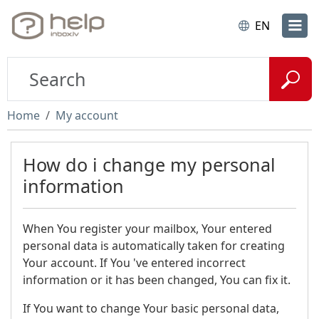
EN
Home
My account
How do i change my personal
information
When You register your mailbox, Your entered
personal data is automatically taken for creating
Your account. If You 've entered incorrect
information or it has been changed, You can fix it.
If You want to change Your basic personal data,