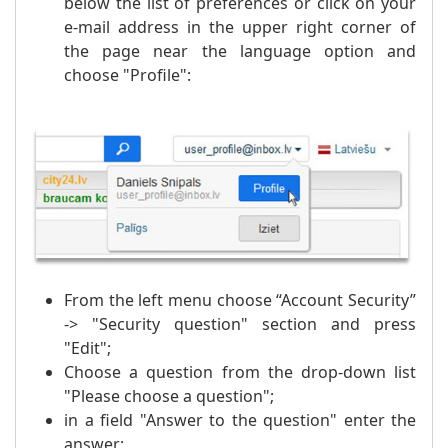
below the list of preferences or click on your
e-mail address in the upper right corner of
the page near the language option and
choose "Profile":
From the left menu choose “Account Security”
-> "Security question" section and press
"Edit";
Choose a question from the drop-down list
"Please choose a question";
in a field "Answer to the question" enter the
answer;