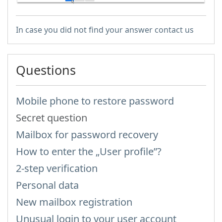
In case you did not find your answer contact us
Questions
Mobile phone to restore password
Secret question
Mailbox for password recovery
How to enter the „User profile”?
2-step verification
Personal data
New mailbox registration
Unusual login to your user account