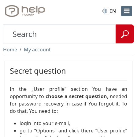
EN
Home
My account
Secret question
In the „User profile” section You have an
opportunity to
choose a secret question
, needed
for password recovery in case if You forgot it. To
do that, You need to:
login into your e-mail,
go to “Options” and click there “User profile”