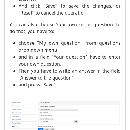
And click “Save” to save the changes, or
“Reset” to cancel the operation.
You can also choose Your own secret question. To
do that, you have to:
choose "My own question" from questions
drop-down menu
and in a field "Your question" have to enter
your own question.
Then you have to write an answer in the field
"Answer to the question"
and press "Save".