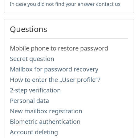
In case you did not find your answer contact us
Questions
Mobile phone to restore password
Secret question
Mailbox for password recovery
How to enter the „User profile”?
2-step verification
Personal data
New mailbox registration
Biometric authentication
Account deleting