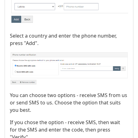
Select a country and enter the phone number,
press "Add".
You can choose two options - receive SMS from us
or send SMS to us. Choose the option that suits
you best.
If you chose the option - receive SMS, then wait
for the SMS and enter the code, then press
"Verify".