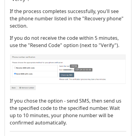
If the process completes successfully, you'll see
the phone number listed in the "Recovery phone"
section.
If you do not receive the code within 5 minutes,
use the "Resend Code" option (next to "Verify").
If you chose the option - send SMS, then send us
the specified code to the specified number. Wait
up to 10 minutes, your phone number will be
confirmed automatically.