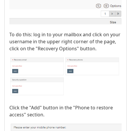
To do this: log in to your mailbox and click on your
username in the upper right corner of the page,
click on the "Recovery Options" button.
Click the "Add" button in the "Phone to restore
access" section.