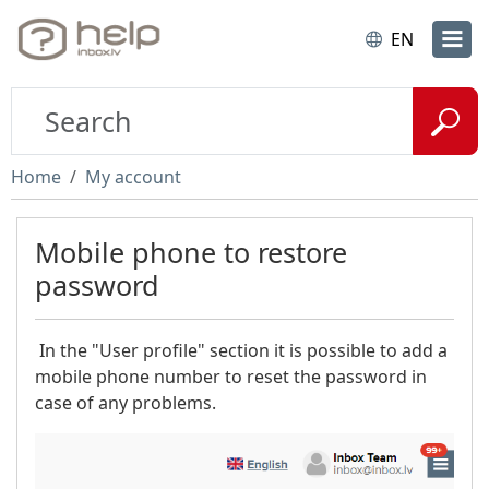
EN
Home
My account
Mobile phone to restore
password
In the "User profile" section it is possible to add a
mobile phone number to reset the password in
case of any problems.