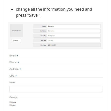
change all the information you need and
press "Save".