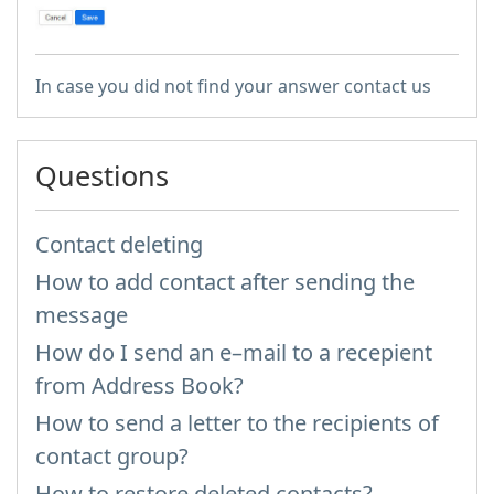
In case you did not find your answer contact us
Questions
Contact deleting
How to add contact after sending the
message
How do I send an e–mail to a recepient
from Address Book?
How to send a letter to the recipients of
contact group?
How to restore deleted contacts?