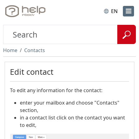
EN
Home
Contacts
Edit contact
To edit any information for the contact:
enter your mailbox and choose "Contacts"
section,
in a contact list click on the contact you want
to edit,