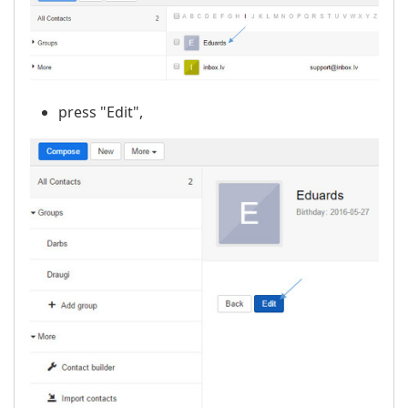
press "Edit",