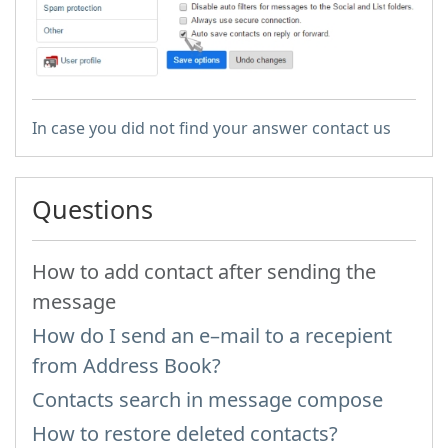
In case you did not find your answer contact us
Questions
How to add contact after sending the
message
How do I send an e–mail to a recepient
from Address Book?
Contacts search in message compose
How to restore deleted contacts?