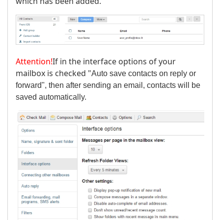
which has been added.
Attention!
If in the interface options of your
mailbox is checked "
Auto save contacts on reply or
forward", then after sending an email, contacts will be
saved automatically.