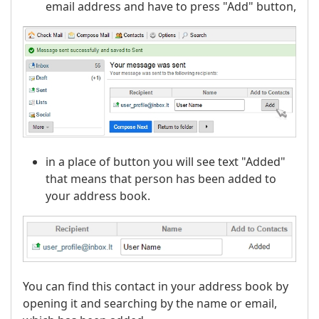
email address and have to press "Add" button,
in a place of button you will see text "Added"
that means that person has been added to
your address book.
You can find this contact in your address book by
opening it and searching by the name or email,