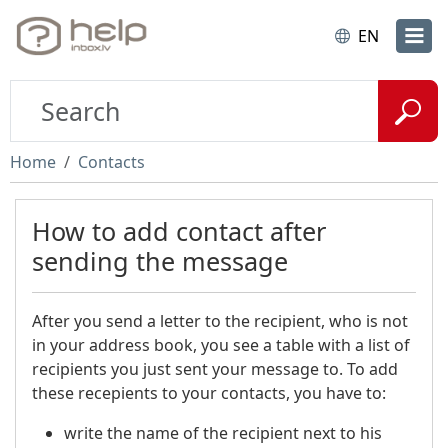
EN
Home
Contacts
How to add contact after
sending the message
After you send a letter to the recipient, who is not
in your address book, you see a table with a list of
recipients you just sent your message to. To add
these recepients to your contacts, you have to:
write the name of the recipient next to his