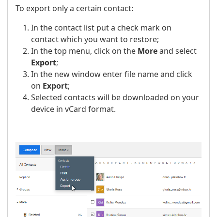
To export only a certain contact:
In the contact list put a check mark on
contact which you want to restore;
In the top menu, click on the
More
and select
Export
;
In the new window enter file name and click
on
Export
;
Selected contacts will be downloaded on your
device in vCard format.