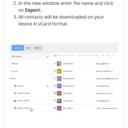
In the new window enter file name and click
on
Export
;
All contacts will be downloaded on your
device in vCard format.