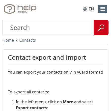
EN
Home
Contacts
Contact export and import
You can export your contacts only in vCard format!
To export all contacts:
In the left menu, click on
More
and select
Export contacts
;