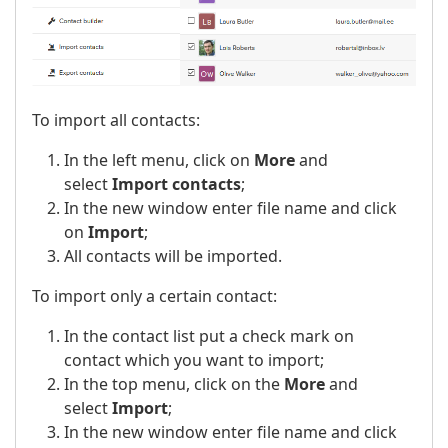
To import all contacts:
In the left menu, click on
More
and
select
Import contacts
;
In the new window enter file name and click
on
Import
;
All contacts will be imported.
To import only a certain contact:
In the contact list put a check mark on
contact which you want to import;
In the top menu, click on the
More
and
select
Import
;
In the new window enter file name and click