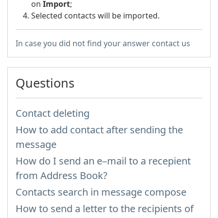
on
Import
;
Selected contacts will be imported.
In case you did not find your answer contact us
Questions
Contact deleting
How to add contact after sending the
message
How do I send an e–mail to a recepient
from Address Book?
Contacts search in message compose
How to send a letter to the recipients of