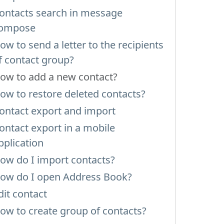
ontacts search in message
ompose
ow to send a letter to the recipients
f contact group?
ow to add a new contact?
ow to restore deleted contacts?
ontact export and import
ontact export in a mobile
pplication
ow do I import contacts?
ow do I open Address Book?
dit contact
ow to create group of contacts?