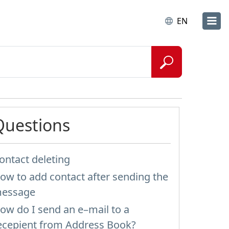
EN
Questions
ontact deleting
ow to add contact after sending the
essage
ow do I send an e–mail to a
ecepient from Address Book?