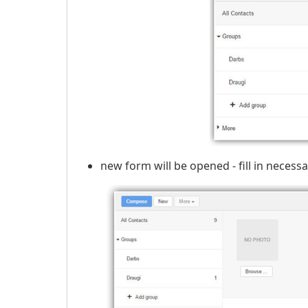
new form will be opened - fill in necess