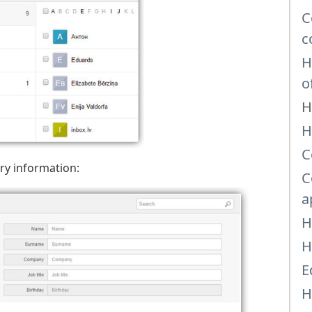
C
c
H
o
H
H
C
ary information:
C
a
H
H
E
H