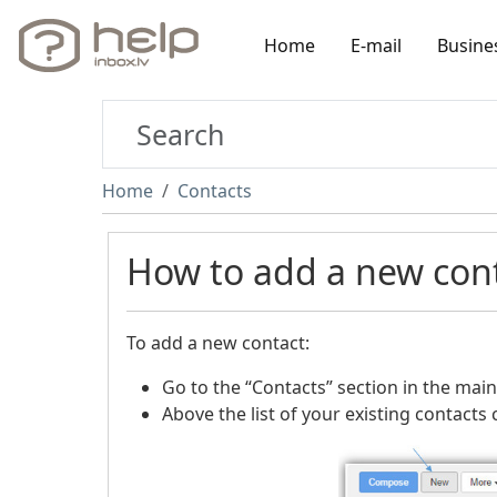
Home
E-mail
Busine
Home
Contacts
How to add a new con
To add a new contact:
Go to the “Contacts” section in the main
Above the list of your existing contacts 