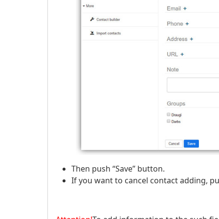
Then push “Save” button.
If you want to cancel contact adding, pu