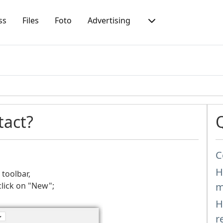
ss
Files
Foto
Advertising
tact?
C
H
 toolbar,
click on "New";
m
H
r