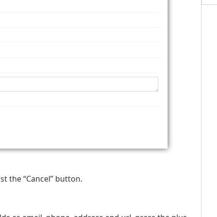
st the “Cancel” button.