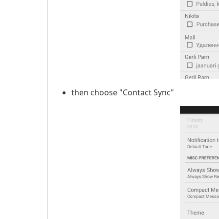
then choose "Contact Sync"