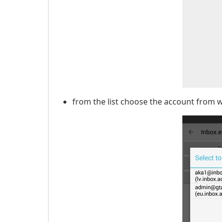
from the list choose the account from 