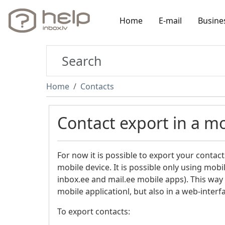
Home
E-mail
Busine
Home
Contacts
Contact export in a mo
For now it is possible to export your contact
mobile device. It is possible only using mobil
inbox.ee and mail.ee mobile apps). This way 
mobile applicationl, but also in a web-inter
To export contacts: