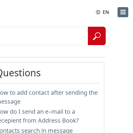
EN
Questions
ow to add contact after sending the
essage
ow do I send an e–mail to a
ecepient from Address Book?
ontacts search in message