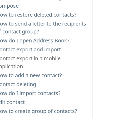
ompose
ow to restore deleted contacts?
ow to send a letter to the recipients
f contact group?
ow do I open Address Book?
ontact export and import
ontact export in a mobile
pplication
ow to add a new contact?
ontact deleting
ow do I import contacts?
dit contact
ow to create group of contacts?