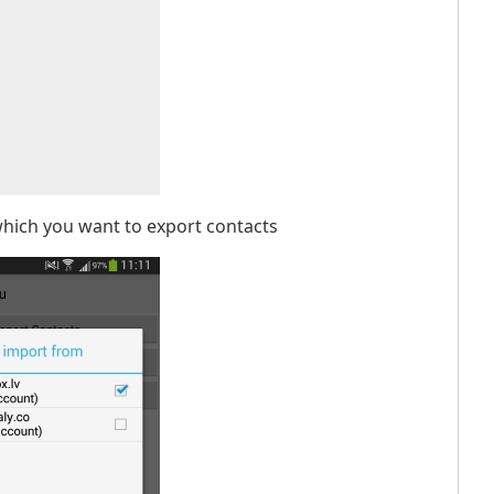
which you want to export contacts