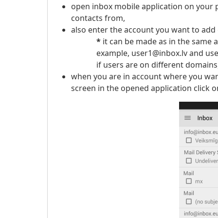
open inbox mobile application on your 
contacts from,
also enter the account you want to add 
*
it can be made as in the same a
example, user1@inbox.lv and user2@in
if users are on different domains, 
when you are in account where you want 
screen in the opened application click 