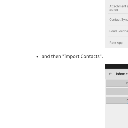
and then "Import Contacts",