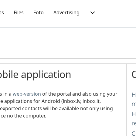
ss
Files
Foto
Advertising
bile application
s in a
web-version
of the portal and also using your
H
e applications for Android (inbox.lv, inbox.lt,
m
exported contacts will be available not only using
H
face no the computer.
r
C