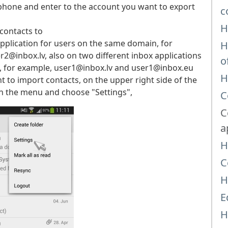
phone and enter to the account you want to export
c
H
contacts to
pplication for users on the same domain, for
H
box.lv, also on two different inbox applications
o
for example, user1@inbox.lv and user1@inbox.eu
H
to import contacts, on the upper right side of the
on the menu and choose "Settings",
C
C
a
H
C
H
E
H