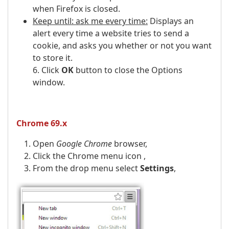
when Firefox is closed.
Keep until: ask me every time:
Displays an
alert every time a website tries to send a
cookie, and asks you whether or not you want
to store it.
6. Click
OK
button to close the Options
window.
Chrome 69.x
Open
Google Chrome
browser,
Click the Chrome menu icon ,
From the drop menu select
Settings
,