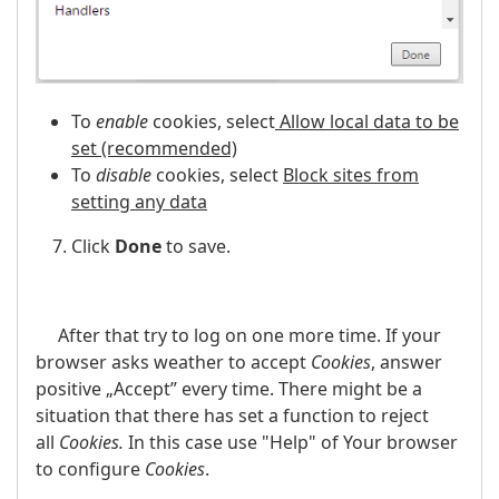
To
enable
cookies, select
Allow local data to be
set (recommended)
To
disable
cookies, select
Block sites from
setting any data
Click
Done
to save.
After that try to log on one more time. If your
browser asks weather to accept
Cookies
, answer
positive „Accept” every time. There might be a
situation that there has set a function to reject
all
Cookies.
In this case use "Help" of Your browser
to configure
Cookies
.