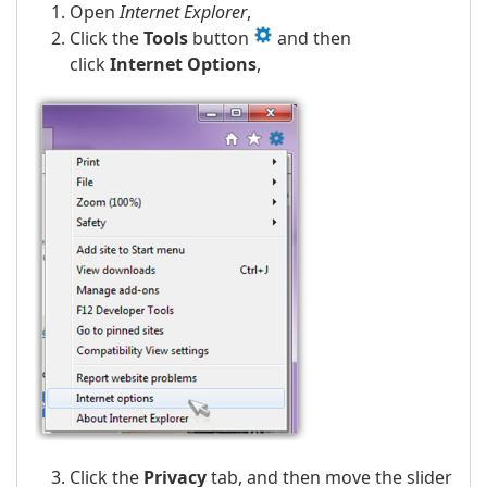
Open
Internet Explorer
,
Click the
Tools
button
and then
click
Internet Options
,
Click the
Privacy
tab, and then move the slider