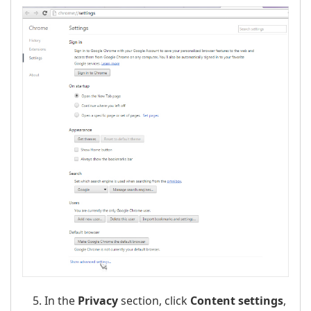
In the
Privacy
section, click
Content settings
,