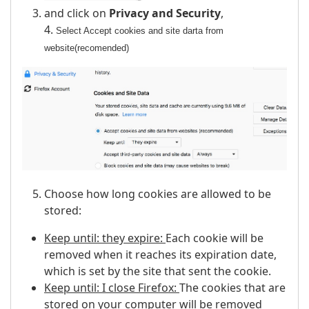
and click on
Privacy and Security
,
4.
Select Accept cookies and site darta from
website(recomended)
Choose how long cookies are allowed to be
stored:
Keep until: they expire:
Each cookie will be
removed when it reaches its expiration date,
which is set by the site that sent the cookie.
Keep until: I close Firefox:
The cookies that are
stored on your computer will be removed