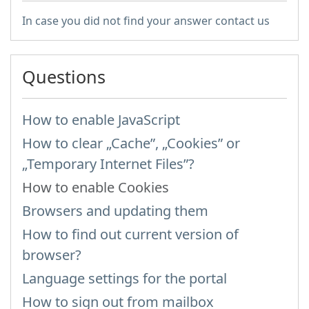
In case you did not find your answer contact us
Questions
How to enable JavaScript
How to clear „Cache”, „Cookies” or
„Temporary Internet Files”?
How to enable Cookies
Browsers and updating them
How to find out current version of
browser?
Language settings for the portal
How to sign out from mailbox