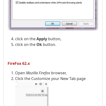
click on the
Apply
button,
click on the
Ok
button.
FireFox 62.x
Open
Mozilla Firefox
browser,
Click the Customize your New Tab page