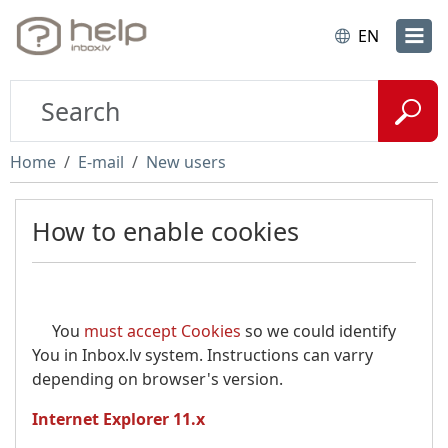
EN
Home
E-mail
New users
How to enable cookies
You
must accept Cookies
so we could identify
You in Inbox.lv system. Instructions can varry
depending on browser's version.
Internet Explorer 11.x