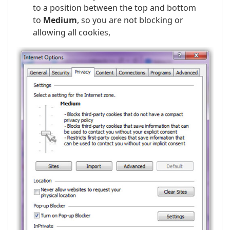
to a position between the top and bottom
to
Medium
, so you are not blocking or
allowing all cookies,