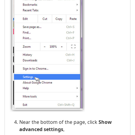
Near the bottom of the page, click
Show
advanced settings
,