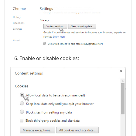
Enable or disable cookies: