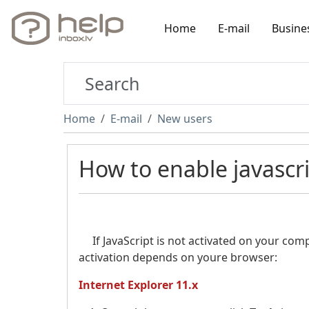
Home
E-mail
Busine
Home
E-mail
New users
How to enable javascr
If JavaScript is not activated on your comp
activation depends on youre browser:
Internet Explorer 11.x