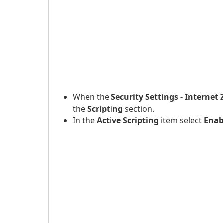
When the
Security Settings - Internet
the
Scripting
section.
In the
Active Scripting
item select
Enab