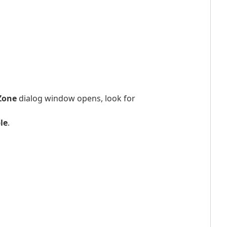
 Zone
dialog window opens, look for
le
.