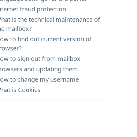
nternet fraud protection
hat is the technical maintenance of
he mailbox?
ow to find out current version of
rowser?
ow to sign out from mailbox
rowsers and updating them
ow to change my username
hat is Cookies