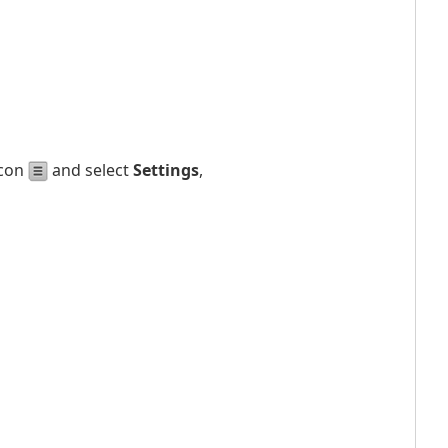
icon
and select
Settings
,