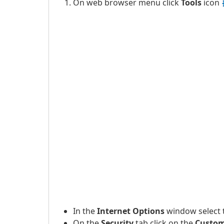
On web browser menu click
Tools
icon
In the
Internet Options
window select
On the
Security
tab click on the
Custom 