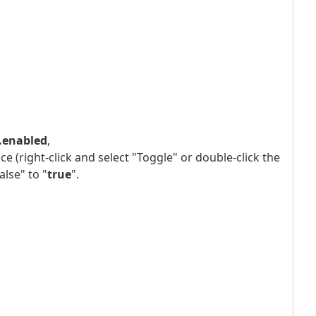
t.enabled
,
e (right-click and select "Toggle" or double-click the
lse" to "
true
".