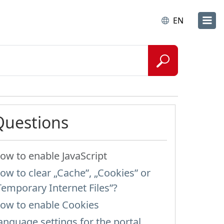
EN
Questions
ow to enable JavaScript
ow to clear „Cache”, „Cookies” or
Temporary Internet Files”?
ow to enable Cookies
anguage settings for the portal