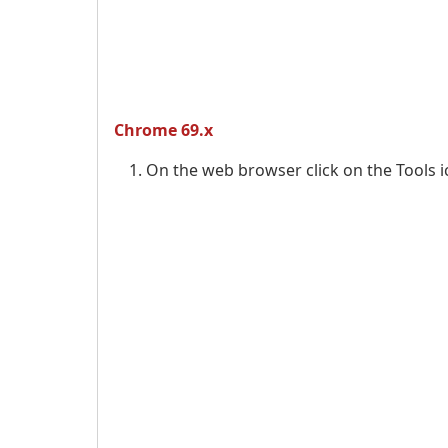
Chrome 69.x
On the web browser click on the Tools 