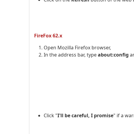
FireFox 62.x
Open Mozilla Firefox browser,
In the address bar, type
about:config
a
Click "
I'll be careful, I promise
" if a w