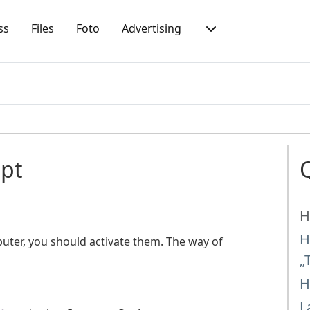
ss
Files
Foto
Advertising
ipt
H
H
uter, you should activate them. The way of
„
H
L