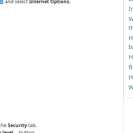
and select
Internet Options
,
I
W
t
H
b
H
B
H
W
 the
Security
tab.
level...
button.