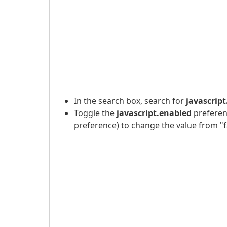
In the search box, search for
javascrip
Toggle the
javascript.enabled
preferenc
preference) to change the value from "fa