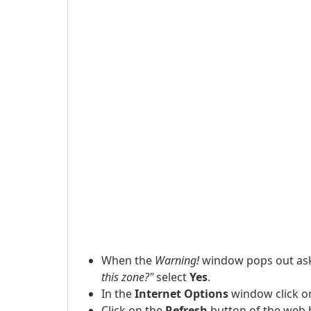
When the
Warning!
window pops out as
this zone?"
select
Yes
.
In the
Internet Options
window click o
Click on the
Refresh
button of the web 