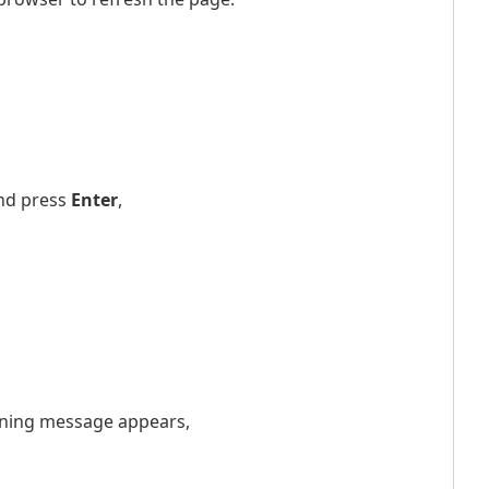
nd press
Enter
,
arning message appears,