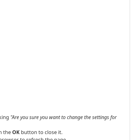
king
"Are you sure you want to change the settings for
n the
OK
button to close it.
browser to refresh the page.