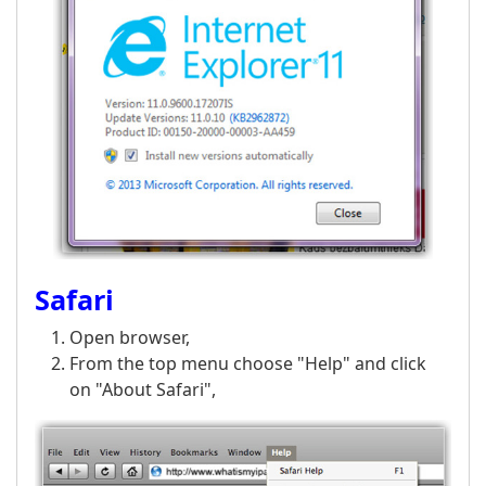
Safari
Open browser,
From the top menu choose "Help" and click
on "About Safari",