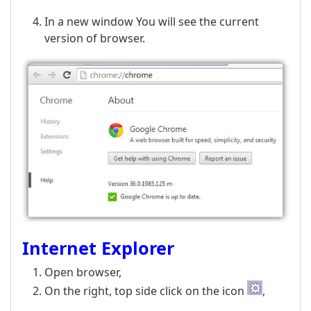
In a new window You will see the current
version of browser.
Internet Explorer
Open browser,
On the right, top side click on the icon
,