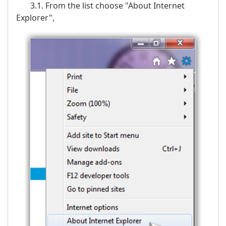
3.1. From the list choose "About Internet
Explorer",