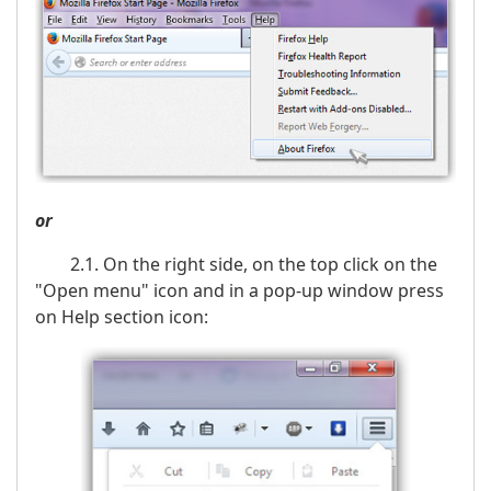
or
2.1. On the right side, on the top click on the
"Open menu" icon and in a pop-up window press
on Help section icon: