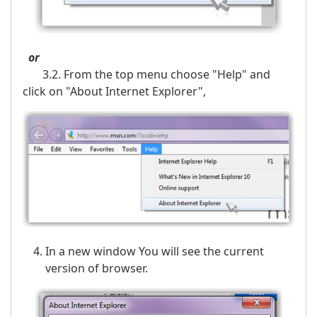
or
3.2. From the top menu choose "Help" and
click on "About Internet Explorer",
In a new window You will see the current
version of browser.