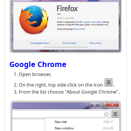
Google Chrome
Open browser,
On the right, top side click on the icon
,
From the list choose "About Google Chrome",