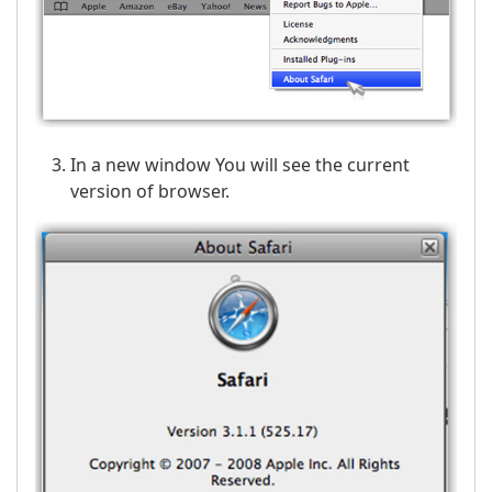
In a new window You will see the current
version of browser.