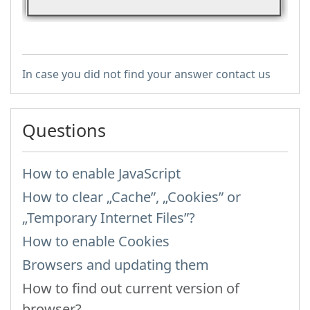
In case you did not find your answer contact us
Questions
How to enable JavaScript
How to clear „Cache”, „Cookies” or
„Temporary Internet Files”?
How to enable Cookies
Browsers and updating them
How to find out current version of
browser?