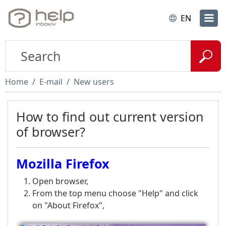
EN
Home
E-mail
New users
How to find out current version
of browser?
Mozilla Firefox
Open browser,
From the top menu choose "Help" and click
on "About Firefox",