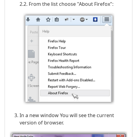
2.2. From the list choose "About Firefox":
In a new window You will see the current
version of browser.