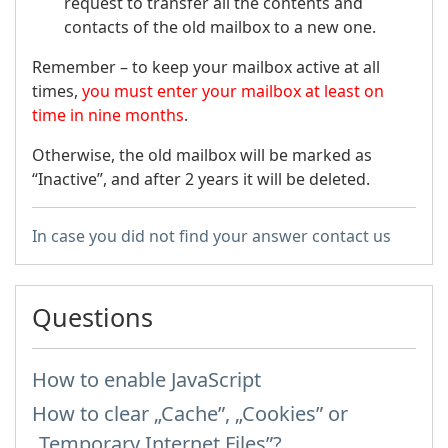
request to transfer all the contents and
contacts of the old mailbox to a new one.
Remember – to keep your mailbox active at all
times,
you must enter your mailbox at least on
time in nine months
.
Otherwise, the old mailbox will be marked as
“Inactive”, and after 2 years it will be deleted.
In case you did not find your answer contact us
Questions
How to enable JavaScript
How to clear „Cache”, „Cookies” or
„Temporary Internet Files”?