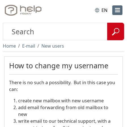
EN
Home
E-mail
New users
How to change my username
There is no such a possibility. But in this case you
can:
create new mailbox with new username
add email forwarding from old mailbox to
new
write email to our technical support, with a