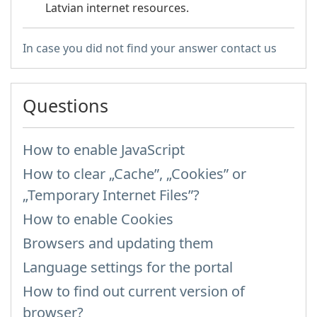
Latvian internet resources.
In case you did not find your answer contact us
Questions
How to enable JavaScript
How to clear „Cache”, „Cookies” or
„Temporary Internet Files”?
How to enable Cookies
Browsers and updating them
Language settings for the portal
How to find out current version of
browser?