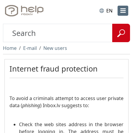
EN
Home
E-mail
New users
Internet fraud protection
To avoid a criminals attempt to access user private
data (
phishing
) Inbox.lv suggests to:
Check the web sites address in the browser
before logging in. The address must be