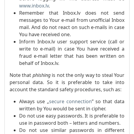
www.inbox.lv
.
Remember that Inbox.lv does not send
messages to Your e-mail from unofficial Inbox
mail. And do not react on such e-mails in case
You have received one.
Inform Inbox.lv user support service (call or
write to e-mail) in case You have received a
fraud e-mail letter that has been written on
behalf of Inbox.lv.
Note that
phishing
is not the only way to steal Your
personal data. So it is preferable to take into
account the standard safety procedures, such as:
Always use „
secure connection
” so that data
written by You would be sent in cipher.
Do not use easy passwords. It is preferable to
use in password both – letters and numbers.
Do not use similar passwords in different