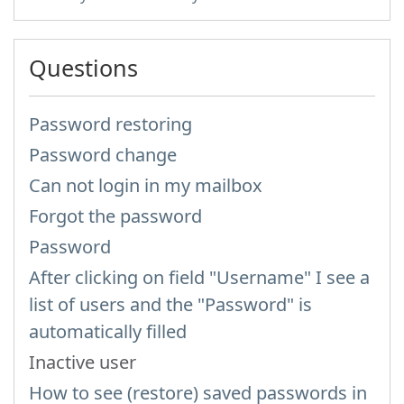
Questions
Password restoring
Password change
Can not login in my mailbox
Forgot the password
Password
After clicking on field "Username" I see a
list of users and the "Password" is
automatically filled
Inactive user
How to see (restore) saved passwords in