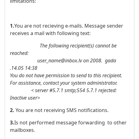
limitations:
1.
You are not recieving e-mails. Message sender
receives a mail with following text:
The following recipient(s) cannot be
reached:
user_name@inbox.lv on 2008. gada
.14.05 14:38
You do not have permission to send to this recipient.
For assistance, contact your system administrator.
< server #5.7.1 smtp;554 5.7.1 rejected:
Inactive user>
2.
You are not receiving SMS notifications.
3.
Is not performed message forwarding to other
mailboxes.