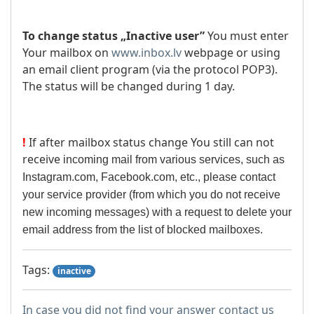
To change status „Inactive user”
You must enter
Your mailbox on
www.inbox.lv
webpage or using
an email client program (via the protocol POP3).
The status will be changed during 1 day.
!
If after mailbox status change You still can not
receive
incoming mail from various services, such as
Instagram.com, Facebook.com, etc., please contact
your service provider (from which you do not receive
new incoming messages) with a request to delete your
email address from the list of blocked mailboxes.
Tags:
inactive
In case you did not find your answer contact us