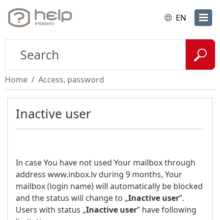
EN
Home
Access, password
Inactive user
In case You have not used Your mailbox through
address www.inbox.lv during 9 months, Your
mailbox (login name) will automatically be blocked
and the status will change to „
Inactive user
”.
Users with status „
Inactive user
” have following