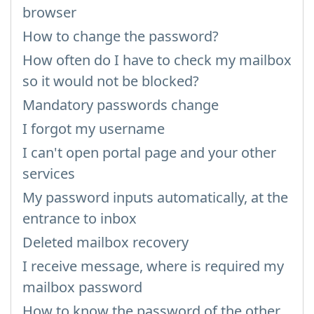
browser
How to change the password?
How often do I have to check my mailbox
so it would not be blocked?
Mandatory passwords change
I forgot my username
I can't open portal page and your other
services
My password inputs automatically, at the
entrance to inbox
Deleted mailbox recovery
I receive message, where is required my
mailbox password
How to know the password of the other