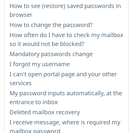
How to see (restore) saved passwords in
browser
How to change the password?
How often do I have to check my mailbox
so it would not be blocked?
Mandatory passwords change
I forgot my username
I can't open portal page and your other
services
My password inputs automatically, at the
entrance to inbox
Deleted mailbox recovery
I receive message, where is required my
mailbox password