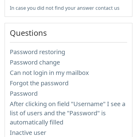
In case you did not find your answer contact us
Questions
Password restoring
Password change
Can not login in my mailbox
Forgot the password
Password
After clicking on field "Username" I see a
list of users and the "Password" is
automatically filled
Inactive user