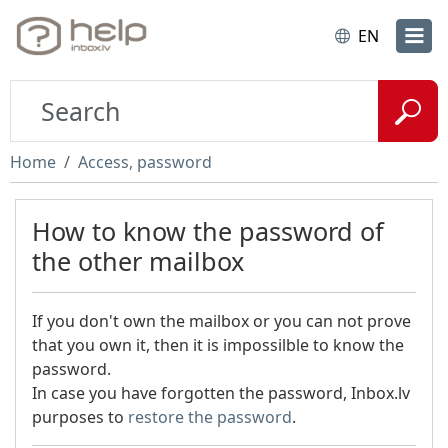
EN
Home
Access, password
How to know the password of
the other mailbox
If you don't own the mailbox or you can not prove
that you own it, then it is impossilble to know the
password.
In case you have forgotten the password, Inbox.lv
purposes to
restore the password
.