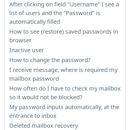
After clicking on field "Username" I see a
list of users and the "Password" is
automatically filled
How to see (restore) saved passwords in
browser
Inactive user
How to change the password?
I receive message, where is required my
mailbox password
How often do I have to check my mailbox
so it would not be blocked?
My password inputs automatically, at the
entrance to inbox
Deleted mailbox recovery