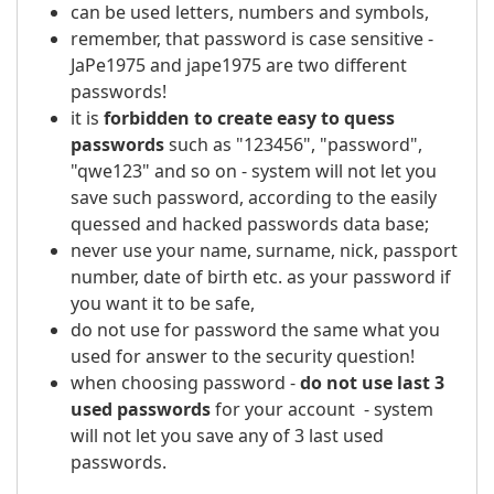
can be used letters, numbers and symbols,
remember, that password is case sensitive -
JaPe1975 and jape1975 are two different
passwords!
it is
forbidden to create easy to quess
passwords
such as "123456", "password",
"qwe123" and so on - system will not let you
save such password, according to the easily
quessed and hacked passwords data base;
never use your name, surname, nick, passport
number, date of birth etc. as your password if
you want it to be safe,
do not use for password the same what you
used for answer to the security question!
when choosing password -
do not use last 3
used passwords
for your account - system
will not let you save any of 3 last used
passwords.