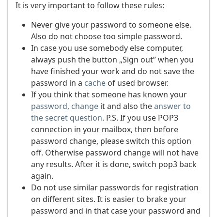
It is very important to follow these rules:
Never give your password to someone else.
Also do not choose too simple password.
In case you use somebody else computer,
always push the button „Sign out” when you
have finished your work and do not save the
password in a
cache
of used browser.
If you think that someone has known your
password, change
it and also the
answer to
the secret question
.
P.S. If you use POP3
connection in your mailbox, then before
password change, please switch this option
off. Otherwise password change will not have
any results. After it is done, switch pop3 back
again.
Do not use similar passwords for registration
on different sites. It is easier to brake your
password and in that case your password and