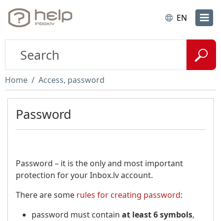
EN
Home
Access, password
Password
Password – it is the only and most important
protection for your Inbox.lv account.
There are some
rules for creating password
:
password must contain
at least 6 symbols
,