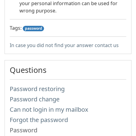
your personal information can be used for
wrong purpose.
Tags:
password
In case you did not find your answer contact us
Questions
Password restoring
Password change
Can not login in my mailbox
Forgot the password
Password