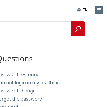
EN
Questions
assword restoring
an not login in my mailbox
assword change
orgot the password
assword