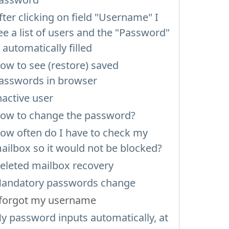
fter clicking on field "Username" I
ee a list of users and the "Password"
s automatically filled
ow to see (restore) saved
asswords in browser
nactive user
ow to change the password?
ow often do I have to check my
ailbox so it would not be blocked?
eleted mailbox recovery
andatory passwords change
 forgot my username
y password inputs automatically, at