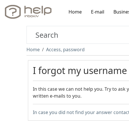
Home
E-mail
Busine
Home
Access, password
I forgot my username
In this case we can not help you. Try to ask
written e-mails to you.
In case you did not find your answer contac