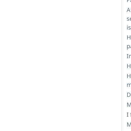
A
s
i
H
p
I
H
H
m
D
M
I
M