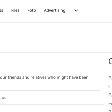
ss
Files
Foto
Advertising
 your friends and relatives who might have been
P
C
P
t us
F
P